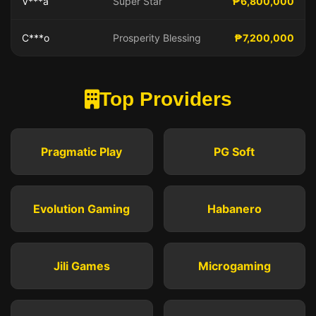
V***a
Super Star
₱6,800,000
C***o
Prosperity Blessing
₱7,200,000
Top Providers
Pragmatic Play
PG Soft
Evolution Gaming
Habanero
Jili Games
Microgaming