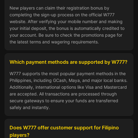
New players can claim their registration bonus by
completing the sign-up process on the official W777
website. After verifying your mobile number and making
your initial deposit, the bonus is automatically credited to
your account. Be sure to check the promotions page for
the latest terms and wagering requirements.
Which payment methods are supported by W777?
W777 supports the most popular payment methods in the
Philippines, including GCash, Maya, and major local banks.
Additionally, international options like Visa and Mastercard
are accepted. All transactions are processed through
secure gateways to ensure your funds are transferred
safely and instantly.
Does W777 offer customer support for Filipino
players?