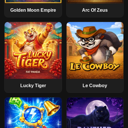
Golden Moon Empire
Arc Of Zeus
Lucky Tiger
Le Cowboy