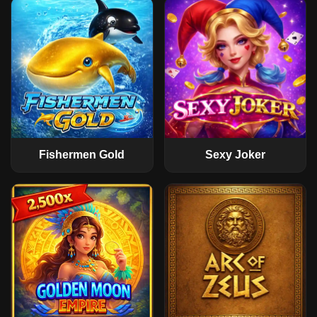
Fishermen Gold
Sexy Joker