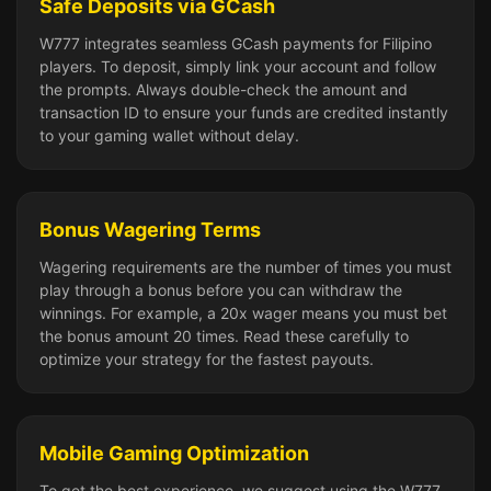
Safe Deposits via GCash
W777 integrates seamless GCash payments for Filipino
players. To deposit, simply link your account and follow
the prompts. Always double-check the amount and
transaction ID to ensure your funds are credited instantly
to your gaming wallet without delay.
Bonus Wagering Terms
Wagering requirements are the number of times you must
play through a bonus before you can withdraw the
winnings. For example, a 20x wager means you must bet
the bonus amount 20 times. Read these carefully to
optimize your strategy for the fastest payouts.
Mobile Gaming Optimization
To get the best experience, we suggest using the W777