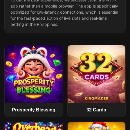
app rather than a mobile browser. The app is specifically
optimized for low-latency connections, which is essential
for the fast-paced action of live slots and real-time
betting in the Philippines.
Prosperity Blessing
32 Cards