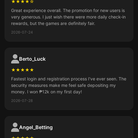
★★★★☆
Great experience overall. The promotion for new users is
very generous. I just wish there were more daily check-in
rewards, but the games are definitely fair.
2026-07-24
Berto_Luck
★★★★★
Fastest login and registration process I've ever seen. The
security measures make me feel safe depositing my
money. I won ₱12k on my first day!
2026-07-28
Angel_Betting