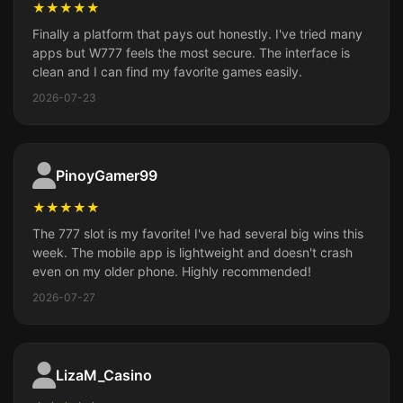
★★★★★
Finally a platform that pays out honestly. I've tried many
apps but W777 feels the most secure. The interface is
clean and I can find my favorite games easily.
2026-07-23
PinoyGamer99
★★★★★
The 777 slot is my favorite! I've had several big wins this
week. The mobile app is lightweight and doesn't crash
even on my older phone. Highly recommended!
2026-07-27
LizaM_Casino