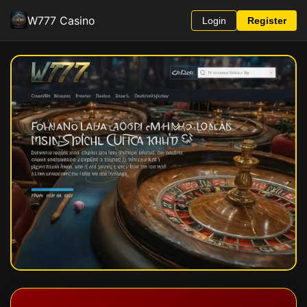
W777 Casino
Login
Register