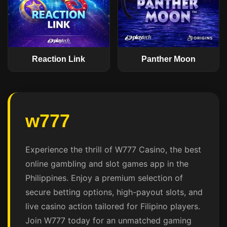
Reaction Link
Panther Moon
w777
Experience the thrill of W777 Casino, the best
online gambling and slot games app in the
Philippines. Enjoy a premium selection of
secure betting options, high-payout slots, and
live casino action tailored for Filipino players.
Join W777 today for an unmatched gaming