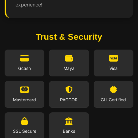
experience!
Trust & Security
Gcash
Maya
Visa
Mastercard
PAGCOR
GLI Certified
SSL Secure
Banks