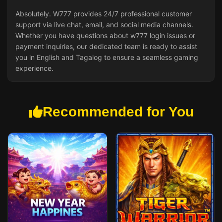
Absolutely. W777 provides 24/7 professional customer
support via live chat, email, and social media channels.
Whether you have questions about w777 login issues or
payment inquiries, our dedicated team is ready to assist
you in English and Tagalog to ensure a seamless gaming
experience.
Recommended for You