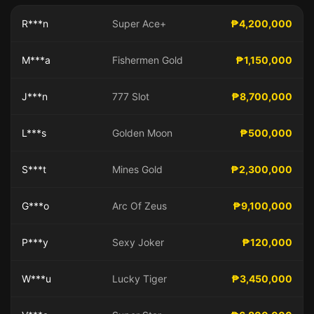
R***n
Super Ace+
₱4,200,000
M***a
Fishermen Gold
₱1,150,000
J***n
777 Slot
₱8,700,000
L***s
Golden Moon
₱500,000
S***t
Mines Gold
₱2,300,000
G***o
Arc Of Zeus
₱9,100,000
P***y
Sexy Joker
₱120,000
W***u
Lucky Tiger
₱3,450,000