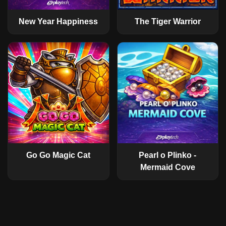
New Year Happiness
The Tiger Warrior
Go Go Magic Cat
Pearl o Plinko -
Mermaid Cove