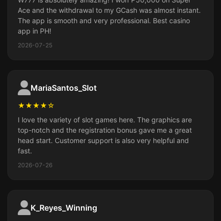
Ace and the withdrawal to my GCash was almost instant.
The app is smooth and very professional. Best casino
app in PH!
2026-07-25
MariaSantos_Slot
★★★★☆
I love the variety of slot games here. The graphics are
top-notch and the registration bonus gave me a great
head start. Customer support is also very helpful and
fast.
2026-07-26
K_Reyes_Winning