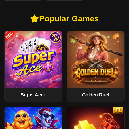
Popular Games
Super Ace+
Golden Duel