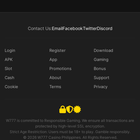
Contact Us:
Email
Facebook
Twitter
Discord
Login
Register
Download
APK
App
Gaming
Slot
Promotions
Bonus
Cash
About
Support
Cookie
Terms
Privacy
W777 is committed to Responsible Gaming. We ensure all transactions are
protected by high-level SSL encryption.
Strict Age Restriction: Users must be 18+ to play. Gamble responsibly.
© 2026 W777 Casino Philippines. All Rights Reserved.