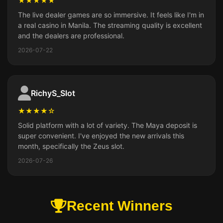
★★★★★
The live dealer games are so immersive. It feels like I'm in
a real casino in Manila. The streaming quality is excellent
and the dealers are professional.
2026-07-22
RichyS_Slot
★★★★☆
Solid platform with a lot of variety. The Maya deposit is
super convenient. I've enjoyed the new arrivals this
month, specifically the Zeus slot.
2026-07-26
Recent Winners