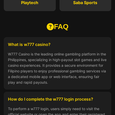
Playtech
Saba Sports
FAQ
What is w777 casino?
W777 Casino is the leading online gambling platform in the
Philippines, specializing in high-payout slot games and live
casino experiences. It provides a secure environment for
Filipino players to enjoy professional gambling services via
a dedicated mobile app or web interface, ensuring fair
play and rapid payouts.
How do I complete the w777 login process?
To perform a w777 login, users simply need to visit the
official website or open the app and enter their registered