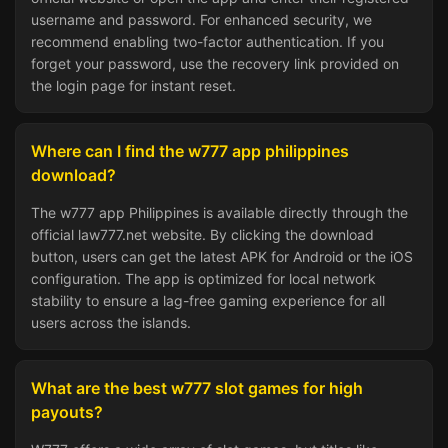
username and password. For enhanced security, we
recommend enabling two-factor authentication. If you
forget your password, use the recovery link provided on
the login page for instant reset.
Where can I find the w777 app philippines
download?
The w777 app Philippines is available directly through the
official law777.net website. By clicking the download
button, users can get the latest APK for Android or the iOS
configuration. The app is optimized for local network
stability to ensure a lag-free gaming experience for all
users across the islands.
What are the best w777 slot games for high
payouts?