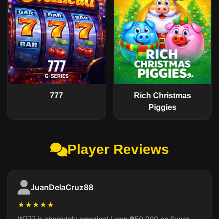
777
Rich Christmas
Piggies
Player Reviews
JuanDelaCruz88
★★★★★
W777 is absolutely amazing! I won ₱50,000 on Super