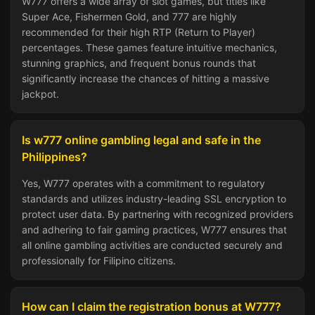
W777 offers a wide array of slot games, but titles like
Super Ace, Fishermen Gold, and 777 are highly
recommended for their high RTP (Return to Player)
percentages. These games feature intuitive mechanics,
stunning graphics, and frequent bonus rounds that
significantly increase the chances of hitting a massive
jackpot.
Is w777 online gambling legal and safe in the
Philippines?
Yes, W777 operates with a commitment to regulatory
standards and utilizes industry-leading SSL encryption to
protect user data. By partnering with recognized providers
and adhering to fair gaming practices, W777 ensures that
all online gambling activities are conducted securely and
professionally for Filipino citizens.
How can I claim the registration bonus at W777?