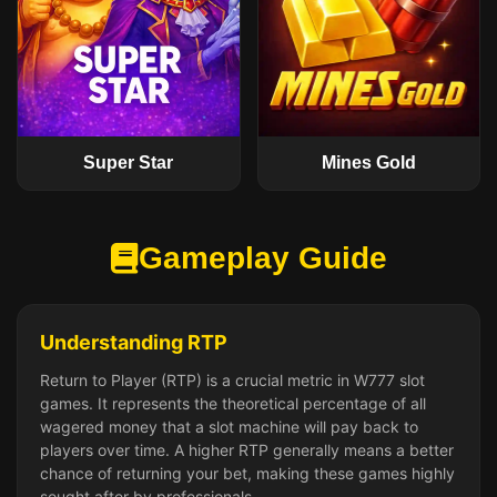
Super Star
Mines Gold
Gameplay Guide
Understanding RTP
Return to Player (RTP) is a crucial metric in W777 slot
games. It represents the theoretical percentage of all
wagered money that a slot machine will pay back to
players over time. A higher RTP generally means a better
chance of returning your bet, making these games highly
sought after by professionals.