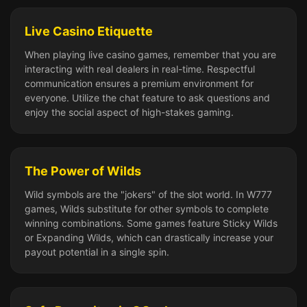
Live Casino Etiquette
When playing live casino games, remember that you are
interacting with real dealers in real-time. Respectful
communication ensures a premium environment for
everyone. Utilize the chat feature to ask questions and
enjoy the social aspect of high-stakes gaming.
The Power of Wilds
Wild symbols are the "jokers" of the slot world. In W777
games, Wilds substitute for other symbols to complete
winning combinations. Some games feature Sticky Wilds
or Expanding Wilds, which can drastically increase your
payout potential in a single spin.