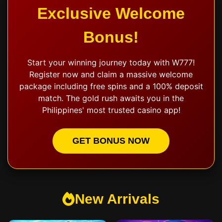
Exclusive Welcome
Bonus!
Start your winning journey today with W777!
Register now and claim a massive welcome
package including free spins and a 100% deposit
match. The gold rush awaits you in the
Philippines' most trusted casino app!
GET BONUS NOW
New Arrivals