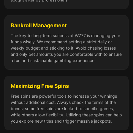
Bankroll Management
The key to long-term success at W777 is managing your
funds wisely. We recommend setting a strict daily or
weekly budget and sticking to it. Avoid chasing losses
and only bet amounts you are comfortable with to ensure
a fun and sustainable gambling experience.
Maximizing Free Spins
Free spins are powerful tools to increase your winnings
without additional cost. Always check the terms of the
bonus; some free spins are locked to specific games,
while others allow flexibility. Utilizing these spins can help
you explore new titles and trigger massive jackpots.