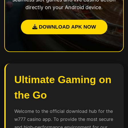
directly on your Android device.
DOWNLOAD APK NOW
Ultimate Gaming on
the Go
Welcome to the official download hub for the
w777 casino app. To provide the most secure
and high-performance environment for our