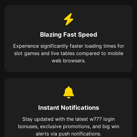
Blazing Fast Speed
Experience significantly faster loading times for
slot games and live tables compared to mobile
web browsers.
Instant Notifications
Stay updated with the latest w777 login
bonuses, exclusive promotions, and big win
alerts via push notifications.