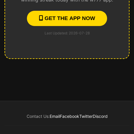
GET THE APP NOW
Last Updated: 2026-07-28
Contact Us:
Email
Facebook
Twitter
Discord