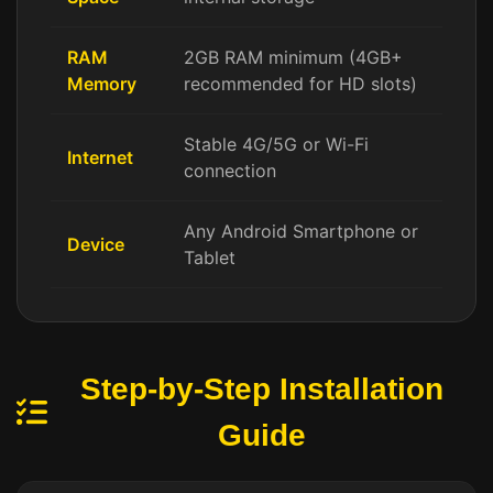
RAM
2GB RAM minimum (4GB+
Memory
recommended for HD slots)
Stable 4G/5G or Wi-Fi
Internet
connection
Any Android Smartphone or
Device
Tablet
Step-by-Step Installation
Guide