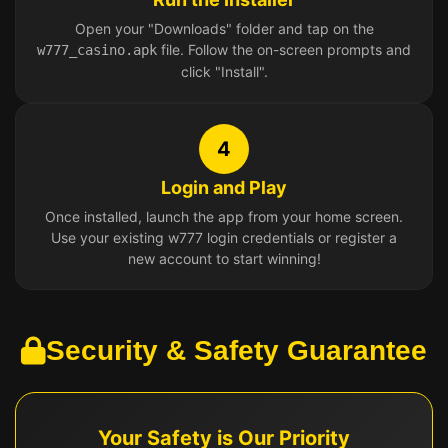
Open your "Downloads" folder and tap on the
file. Follow the on-screen prompts and
w777_casino.apk
click "Install".
4
Login and Play
Once installed, launch the app from your home screen.
Use your existing w777 login credentials or register a
new account to start winning!
Security & Safety Guarantee
Your Safety is Our Priority