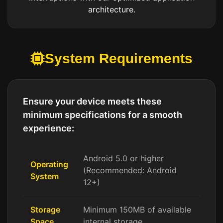
architecture.
System Requirements
Ensure your device meets these
minimum specifications for a smooth
experience:
Android 5.0 or higher
Operating
(Recommended: Android
System
12+)
Storage
Minimum 150MB of available
Space
internal storage