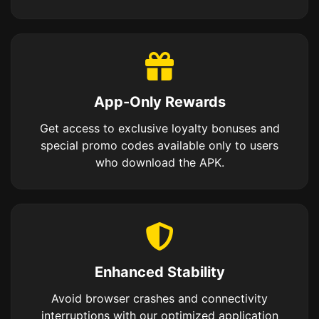
App-Only Rewards
Get access to exclusive loyalty bonuses and
special promo codes available only to users
who download the APK.
Enhanced Stability
Avoid browser crashes and connectivity
interruptions with our optimized application