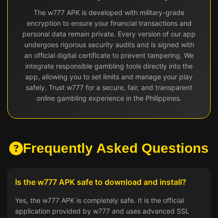
The w777 APK is developed with military-grade
encryption to ensure your financial transactions and
personal data remain private. Every version of our app
undergoes rigorous security audits and is signed with
an official digital certificate to prevent tampering. We
integrate responsible gambling tools directly into the
app, allowing you to set limits and manage your play
safely. Trust w777 for a secure, fair, and transparent
online gambling experience in the Philippines.
Frequently Asked Questions
Is the w777 APK safe to download and install?
Yes, the w777 APK is completely safe. It is the official
application provided by w777 and uses advanced SSL