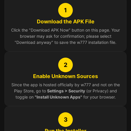
1
Download the APK File
Click the "Download APK Now" button on this page. Your
browser may ask for confirmation; please select
"Download anyway" to save the w777 installation file.
2
Enable Unknown Sources
Since the app is hosted officially by w777 and not on the
Play Store, go to
Settings > Security
(or Privacy) and
toggle on
"Install Unknown Apps"
for your browser.
3
Run the Installer