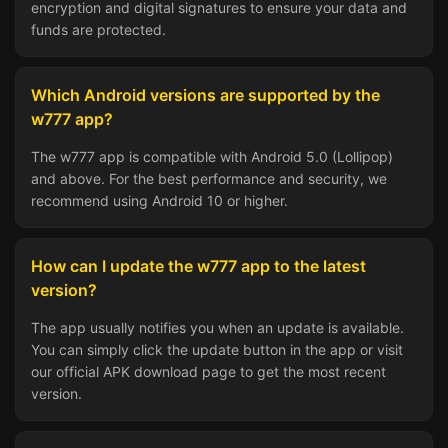
encryption and digital signatures to ensure your data and
funds are protected.
Which Android versions are supported by the
w777 app?
The w777 app is compatible with Android 5.0 (Lollipop)
and above. For the best performance and security, we
recommend using Android 10 or higher.
How can I update the w777 app to the latest
version?
The app usually notifies you when an update is available.
You can simply click the update button in the app or visit
our official APK download page to get the most recent
version.