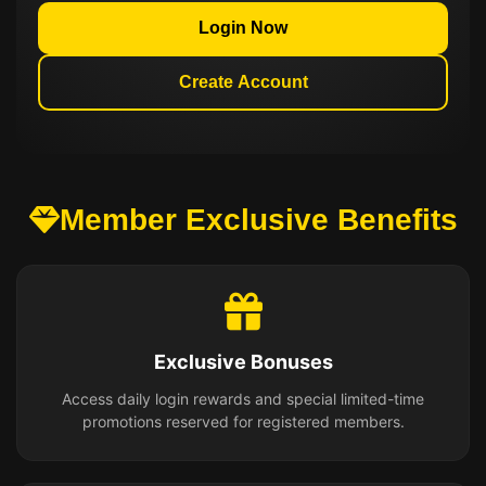
Login Now
Create Account
Member Exclusive Benefits
Exclusive Bonuses
Access daily login rewards and special limited-time
promotions reserved for registered members.