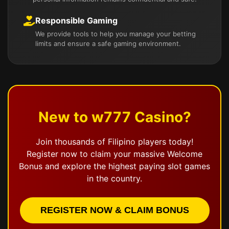
Responsible Gaming
We provide tools to help you manage your betting
limits and ensure a safe gaming environment.
New to w777 Casino?
Join thousands of Filipino players today!
Register now to claim your massive Welcome
Bonus and explore the highest paying slot games
in the country.
REGISTER NOW & CLAIM BONUS