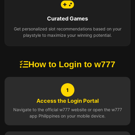
Curated Games
Get personalized slot recommendations based on your
playstyle to maximize your winning potential.
How to Login to w777
1
Access the Login Portal
Navigate to the official w777 website or open the w777
app Philippines on your mobile device.