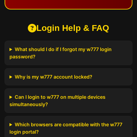
Login Help & FAQ
What should I do if I forgot my w777 login
password?
Why is my w777 account locked?
Can I login to w777 on multiple devices
simultaneously?
Which browsers are compatible with the w777
login portal?