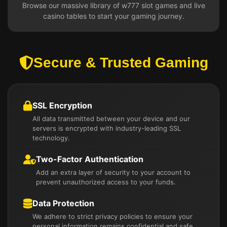
Browse our massive library of w777 slot games and live
casino tables to start your gaming journey.
Secure & Trusted Gaming
SSL Encryption
All data transmitted between your device and our
servers is encrypted with industry-leading SSL
technology.
Two-Factor Authentication
Add an extra layer of security to your account to
prevent unauthorized access to your funds.
Data Protection
We adhere to strict privacy policies to ensure your
personal information remains confidential and safe.