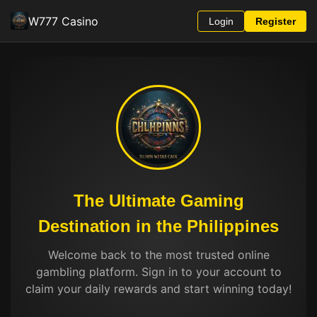
W777 Casino
Login
Register
The Ultimate Gaming
Destination in the Philippines
Welcome back to the most trusted online
gambling platform. Sign in to your account to
claim your daily rewards and start winning today!