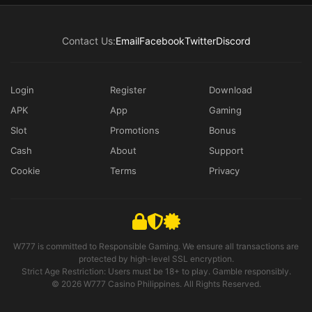
Contact Us:
Email
Facebook
Twitter
Discord
Login
Register
Download
APK
App
Gaming
Slot
Promotions
Bonus
Cash
About
Support
Cookie
Terms
Privacy
W777 is committed to Responsible Gaming. We ensure all transactions are
protected by high-level SSL encryption.
Strict Age Restriction: Users must be 18+ to play. Gamble responsibly.
© 2026 W777 Casino Philippines. All Rights Reserved.