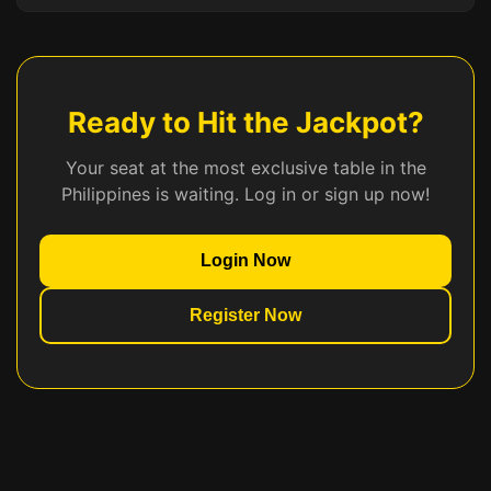
Ready to Hit the Jackpot?
Your seat at the most exclusive table in the
Philippines is waiting. Log in or sign up now!
Login Now
Register Now