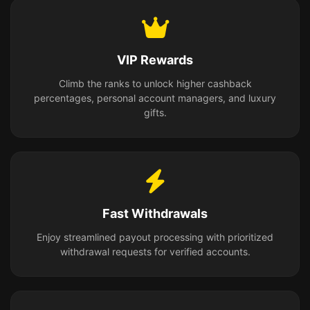
VIP Rewards
Climb the ranks to unlock higher cashback
percentages, personal account managers, and luxury
gifts.
Fast Withdrawals
Enjoy streamlined payout processing with prioritized
withdrawal requests for verified accounts.