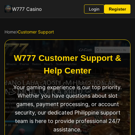
W777 Casino
Login
Register
Home
Customer Support
W777 Customer Support &
Help Center
Your gaming experience is our top priority.
Whether you have questions about slot
games, payment processing, or account
security, our dedicated Philippine support
team is here to provide professional 24/7
assistance.