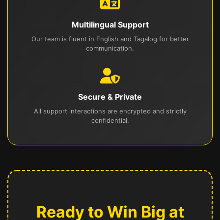
Multilingual Support
Our team is fluent in English and Tagalog for better
communication.
Secure & Private
All support interactions are encrypted and strictly
confidential.
Ready to Win Big at