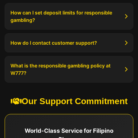
How can I set deposit limits for responsible
gambling?
How do I contact customer support?
What is the responsible gambling policy at
W777?
Our Support Commitment
World-Class Service for Filipino