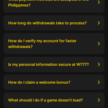
Philippines?
How long do withdrawals take to process?
How do I verify my account for faster
withdrawals?
Is my personal information secure at W777?
How do I claim a welcome bonus?
What should I do if a game doesn't load?