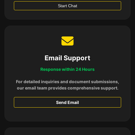
Start Chat
Email Support
Response within 24 Hours
For detailed inquiries and document submissions,
our email team provides comprehensive support.
Send Email