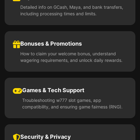
Detailed info on GCash, Maya, and bank transfers,
including processing times and limits.
Bonuses & Promotions
How to claim your welcome bonus, understand
wagering requirements, and unlock daily rewards.
Games & Tech Support
Troubleshooting w777 slot games, app
compatibility, and ensuring game fairness (RNG).
Security & Privacy