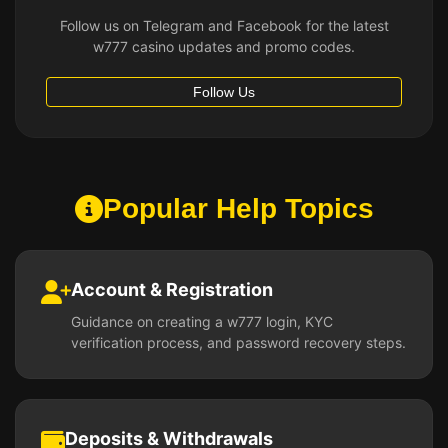
Follow us on Telegram and Facebook for the latest
w777 casino updates and promo codes.
Follow Us
Popular Help Topics
Account & Registration
Guidance on creating a w777 login, KYC
verification process, and password recovery steps.
Deposits & Withdrawals