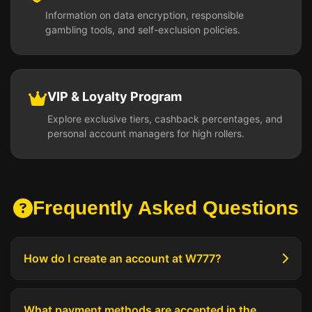
Information on data encryption, responsible
gambling tools, and self-exclusion policies.
VIP & Loyalty Program
Explore exclusive tiers, cashback percentages, and
personal account managers for high rollers.
Frequently Asked Questions
How do I create an account at W777?
What payment methods are accepted in the