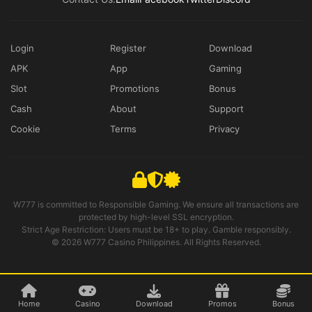
Login
Register
Download
APK
App
Gaming
Slot
Promotions
Bonus
Cash
About
Support
Cookie
Terms
Privacy
W777 is committed to Responsible Gaming. We ensure all transactions are
protected by high-level SSL encryption.
Strict Age Restriction: Users must be 18+ to play. Gamble responsibly.
© 2026 W777 Casino Philippines. All Rights Reserved.
Home
Casino
Download
Promos
Bonus