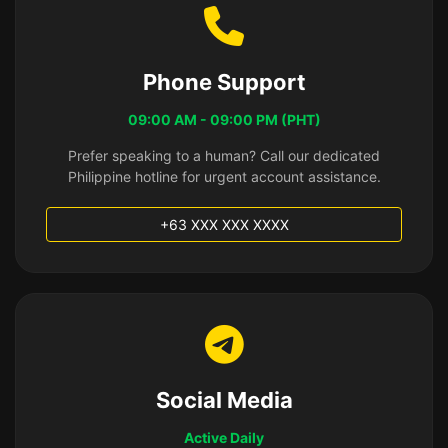
Phone Support
09:00 AM - 09:00 PM (PHT)
Prefer speaking to a human? Call our dedicated
Philippine hotline for urgent account assistance.
+63 XXX XXX XXXX
Social Media
Active Daily