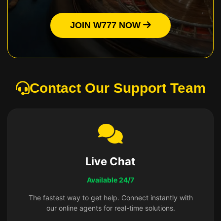
JOIN W777 NOW
Contact Our Support Team
Live Chat
Available 24/7
The fastest way to get help. Connect instantly with
our online agents for real-time solutions.