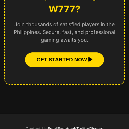
W777?
Join thousands of satisfied players in the
Philippines. Secure, fast, and professional
gaming awaits you.
GET STARTED NOW
Contact Us:
Email
Facebook
Twitter
Discord