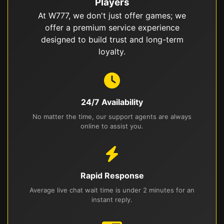
Players
At W777, we don't just offer games; we
offer a premium service experience
designed to build trust and long-term
loyalty.
24/7 Availability
No matter the time, our support agents are always
online to assist you.
Rapid Response
Average live chat wait time is under 2 minutes for an
instant reply.