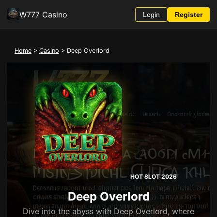
W777 Casino
Login
Register
Home
>
Casino
> Deep Overlord
HOT SLOT 2026
Deep Overlord
Dive into the abyss with Deep Overlord, where