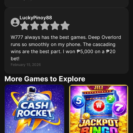
LuckyPinoy88
W777 always has the best games. Deep Overlord
runs so smoothly on my phone. The cascading
wins are the best part. I won ₱5,000 on a ₱20
bet!
February 15, 2026
More Games to Explore