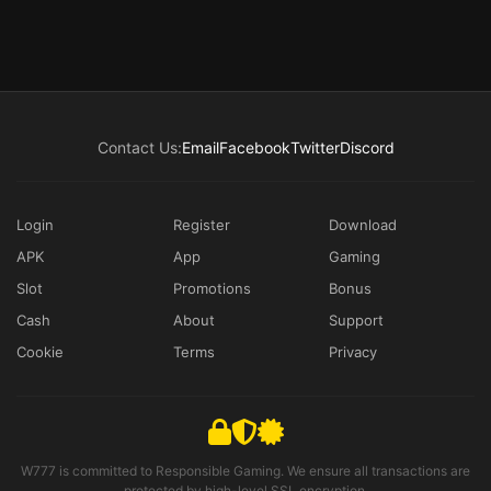
Contact Us:
Email
Facebook
Twitter
Discord
Login
Register
Download
APK
App
Gaming
Slot
Promotions
Bonus
Cash
About
Support
Cookie
Terms
Privacy
W777 is committed to Responsible Gaming. We ensure all transactions are
protected by high-level SSL encryption.