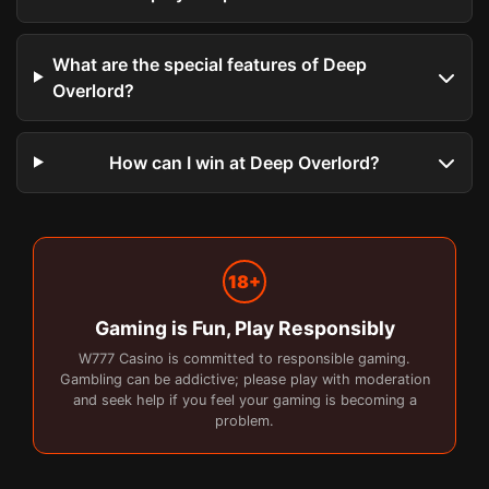
What are the special features of Deep
Overlord?
How can I win at Deep Overlord?
18+
Gaming is Fun, Play Responsibly
W777 Casino is committed to responsible gaming.
Gambling can be addictive; please play with moderation
and seek help if you feel your gaming is becoming a
problem.