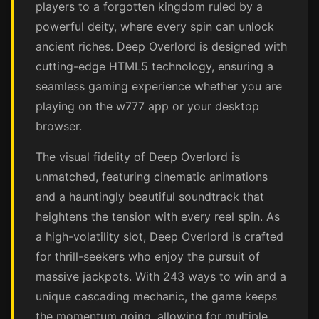
players to a forgotten kingdom ruled by a
powerful deity, where every spin can unlock
ancient riches. Deep Overlord is designed with
cutting-edge HTML5 technology, ensuring a
seamless gaming experience whether you are
playing on the w777 app or your desktop
browser.
The visual fidelity of Deep Overlord is
unmatched, featuring cinematic animations
and a hauntingly beautiful soundtrack that
heightens the tension with every reel spin. As
a high-volatility slot, Deep Overlord is crafted
for thrill-seekers who enjoy the pursuit of
massive jackpots. With 243 ways to win and a
unique cascading mechanic, the game keeps
the momentum going, allowing for multiple