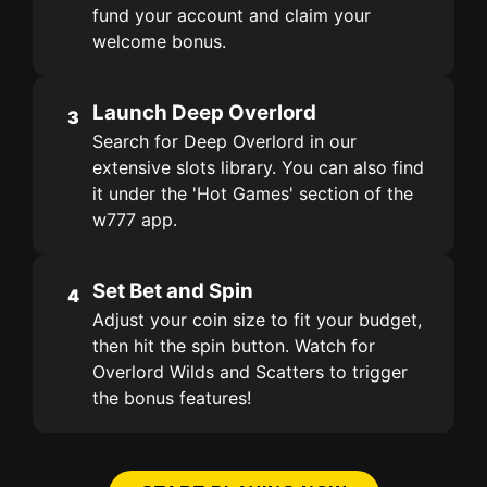
fund your account and claim your
welcome bonus.
Launch Deep Overlord
3
Search for Deep Overlord in our
extensive slots library. You can also find
it under the 'Hot Games' section of the
w777 app.
Set Bet and Spin
4
Adjust your coin size to fit your budget,
then hit the spin button. Watch for
Overlord Wilds and Scatters to trigger
the bonus features!