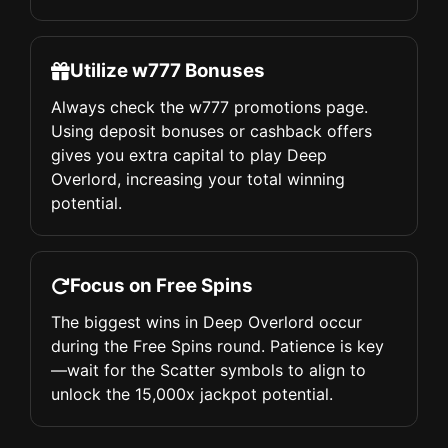
Utilize w777 Bonuses
Always check the w777 promotions page.
Using deposit bonuses or cashback offers
gives you extra capital to play Deep
Overlord, increasing your total winning
potential.
Focus on Free Spins
The biggest wins in Deep Overlord occur
during the Free Spins round. Patience is key
—wait for the Scatter symbols to align to
unlock the 15,000x jackpot potential.