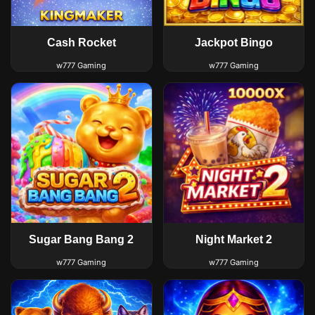
Cash Rocket
Jackpot Bingo
w777 Gaming
w777 Gaming
Sugar Bang Bang 2
Night Market 2
w777 Gaming
w777 Gaming