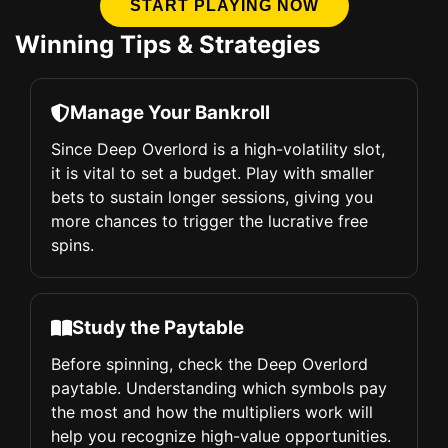
START PLAYING NOW
Winning Tips & Strategies
Manage Your Bankroll
Since Deep Overlord is a high-volatility slot,
it is vital to set a budget. Play with smaller
bets to sustain longer sessions, giving you
more chances to trigger the lucrative free
spins.
Study the Paytable
Before spinning, check the Deep Overlord
paytable. Understanding which symbols pay
the most and how the multipliers work will
help you recognize high-value opportunities.