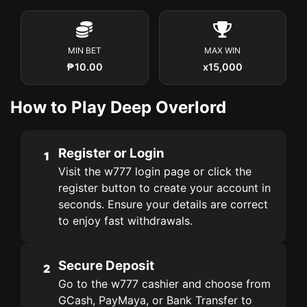
MIN BET
MAX WIN
₱10.00
x15,000
How to Play Deep Overlord
Register or Login
1
Visit the w777 login page or click the
register button to create your account in
seconds. Ensure your details are correct
to enjoy fast withdrawals.
Secure Deposit
2
Go to the w777 cashier and choose from
GCash, PayMaya, or Bank Transfer to