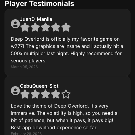
Player Testimonials
JuanD_Manila
Deep Overlord is officially my favorite game on
w777! The graphics are insane and I actually hit a
500x multiplier last night. Highly recommend for
serious players.
March 05, 2026
CebuQueen_Slot
Love the theme of Deep Overlord. It's very
immersive. The volatility is high, so you need a
bit of patience, but when it pays, it pays big!
Best app download experience so far.
February 28, 2026