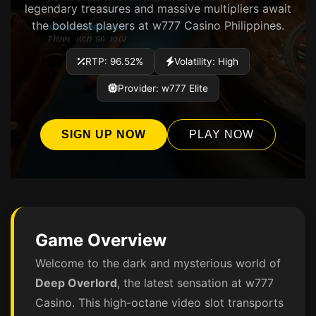
legendary treasures and massive multipliers await
the boldest players at w777 Casino Philippines.
RTP: 96.52%
Volatility: High
Provider: w777 Elite
SIGN UP NOW
PLAY NOW
Game Overview
Welcome to the dark and mysterious world of
Deep Overlord
, the latest sensation at w777
Casino. This high-octane video slot transports