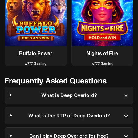
Buffalo Power
Nights of Fire
w777 Gaming
w777 Gaming
Frequently Asked Questions
What is Deep Overlord?
What is the RTP of Deep Overlord?
Can I play Deep Overlord for free?