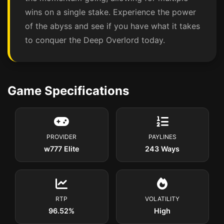
wins on a single stake. Experience the power
of the abyss and see if you have what it takes
to conquer the Deep Overlord today.
Game Specifications
PROVIDER
PAYLINES
w777 Elite
243 Ways
RTP
VOLATILITY
96.52%
High