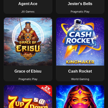
Agent Ace
Jester's Bells
Jili Games
Pragmatic Play
Grace of Ebisu
Cash Rocket
Pragmatic Play
World Gaming