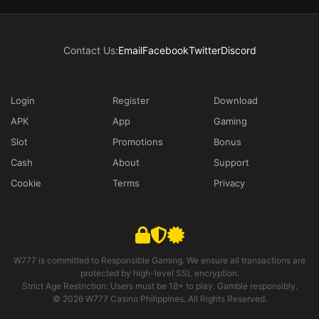
Contact Us:
Email
Facebook
Twitter
Discord
Login
Register
Download
APK
App
Gaming
Slot
Promotions
Bonus
Cash
About
Support
Cookie
Terms
Privacy
W777 is committed to Responsible Gaming. We ensure all transactions are
protected by high-level SSL encryption.
Strict Age Restriction: Users must be 18+ to play. Gamble responsibly.
© 2026 W777 Casino Philippines. All Rights Reserved.