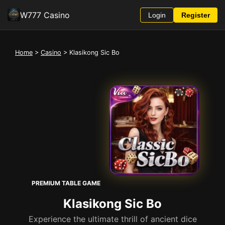
W777 Casino
Login
Register
Home
>
Casino
> Klasikong Sic Bo
PREMIUM TABLE GAME
Klasikong Sic Bo
Experience the ultimate thrill of ancient dice