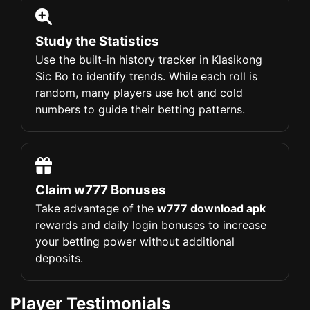
Study the Statistics
Use the built-in history tracker in Klasikong
Sic Bo to identify trends. While each roll is
random, many players use hot and cold
numbers to guide their betting patterns.
Claim w777 Bonuses
Take advantage of the
w777 download apk
rewards and daily login bonuses to increase
your betting power without additional
deposits.
Player Testimonials