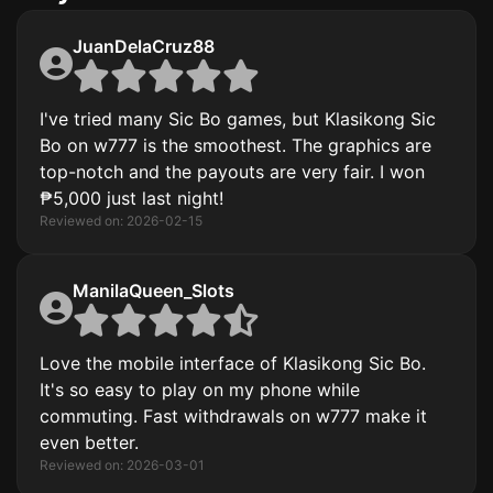
JuanDelaCruz88
I've tried many Sic Bo games, but Klasikong Sic
Bo on w777 is the smoothest. The graphics are
top-notch and the payouts are very fair. I won
₱5,000 just last night!
Reviewed on: 2026-02-15
ManilaQueen_Slots
Love the mobile interface of Klasikong Sic Bo.
It's so easy to play on my phone while
commuting. Fast withdrawals on w777 make it
even better.
Reviewed on: 2026-03-01