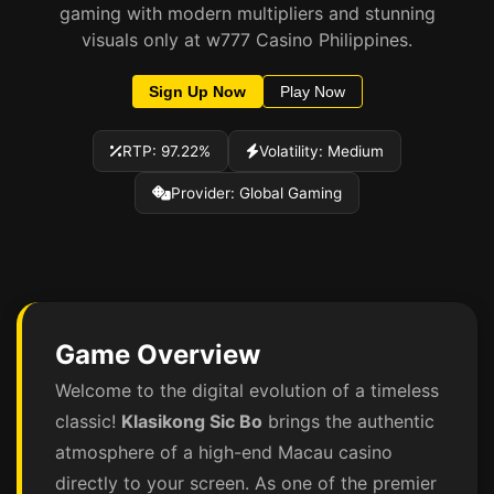
gaming with modern multipliers and stunning
visuals only at w777 Casino Philippines.
Sign Up Now
Play Now
RTP: 97.22%
Volatility: Medium
Provider: Global Gaming
Game Overview
Welcome to the digital evolution of a timeless
classic!
Klasikong Sic Bo
brings the authentic
atmosphere of a high-end Macau casino
directly to your screen. As one of the premier