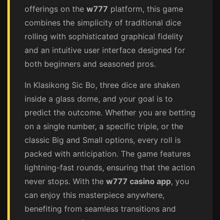
offerings on the
w777
platform, this game
combines the simplicity of traditional dice
rolling with sophisticated graphical fidelity
and an intuitive user interface designed for
both beginners and seasoned pros.
In Klasikong Sic Bo, three dice are shaken
inside a glass dome, and your goal is to
predict the outcome. Whether you are betting
on a single number, a specific triple, or the
classic Big and Small options, every roll is
packed with anticipation. The game features
lightning-fast rounds, ensuring that the action
never stops. With the
w777 casino app
, you
can enjoy this masterpiece anywhere,
benefiting from seamless transitions and