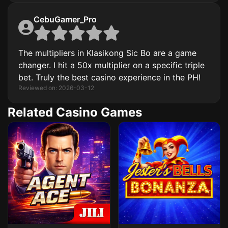
CebuGamer_Pro
The multipliers in Klasikong Sic Bo are a game
changer. I hit a 50x multiplier on a specific triple
bet. Truly the best casino experience in the PH!
Reviewed on: 2026-03-12
Related Casino Games