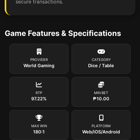
secure transactions.
Game Features & Specifications
PROVIDER
CATEGORY
World Gaming
Dice / Table
RTP
MIN BET
97.22%
₱10.00
MAX WIN
PLATFORM
180:1
Web/iOS/Android