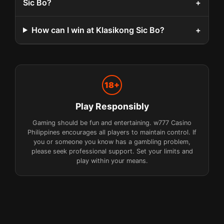
Sic Bo?
How can I win at Klasikong Sic Bo?
18+
Play Responsibly
Gaming should be fun and entertaining. w777 Casino
Philippines encourages all players to maintain control. If
you or someone you know has a gambling problem,
please seek professional support. Set your limits and
play within your means.