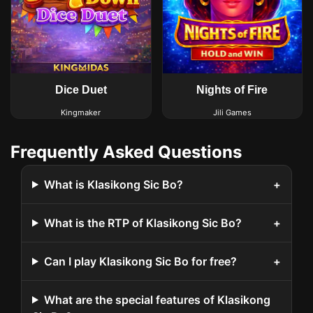
Dice Duet
Nights of Fire
Kingmaker
Jili Games
Frequently Asked Questions
What is Klasikong Sic Bo?
What is the RTP of Klasikong Sic Bo?
Can I play Klasikong Sic Bo for free?
What are the special features of Klasikong