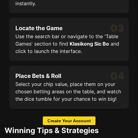
instantly.
03
Locate the Game
Use the search bar or navigate to the 'Table
Games' section to find
Klasikong Sic Bo
and
click to launch the interface.
04
Place Bets & Roll
Select your chip value, place them on your
chosen betting areas on the table, and watch
the dice tumble for your chance to win big!
Create Your Account
Winning Tips & Strategies