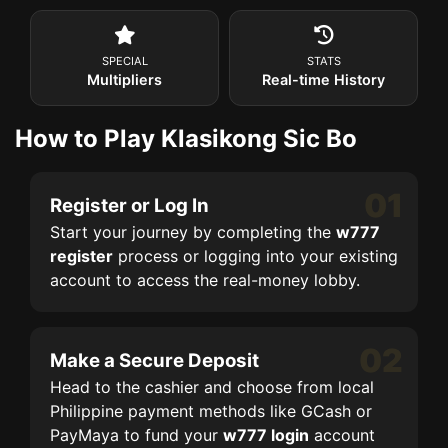
SPECIAL
STATS
Multipliers
Real-time History
How to Play Klasikong Sic Bo
01
Register or Log In
Start your journey by completing the
w777
register
process or logging into your existing
account to access the real-money lobby.
02
Make a Secure Deposit
Head to the cashier and choose from local
Philippine payment methods like GCash or
PayMaya to fund your
w777 login
account