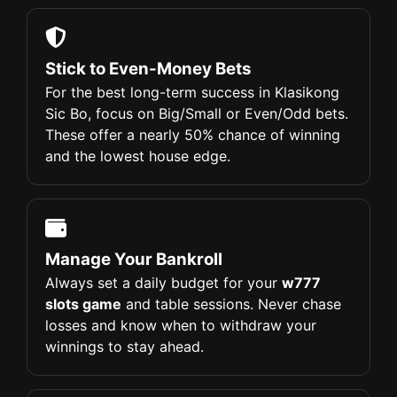
Stick to Even-Money Bets
For the best long-term success in Klasikong
Sic Bo, focus on Big/Small or Even/Odd bets.
These offer a nearly 50% chance of winning
and the lowest house edge.
Manage Your Bankroll
Always set a daily budget for your
w777
slots game
and table sessions. Never chase
losses and know when to withdraw your
winnings to stay ahead.