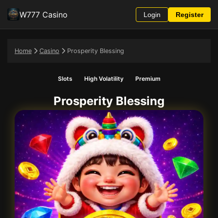
W777 Casino
Login
Register
Home
Casino
Prosperity Blessing
Slots
High Volatility
Premium
Prosperity Blessing