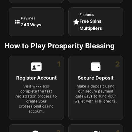
Features
Paylines
Free Spins,
243 Ways
Multipliers
How to Play Prosperity Blessing
1
2
Register Account
Secure Deposit
Visit w777 and
Make a deposit using
complete the fast
our secure payment
registration process to
gateways to fund your
create your
wallet with PHP credits.
professional casino
account.