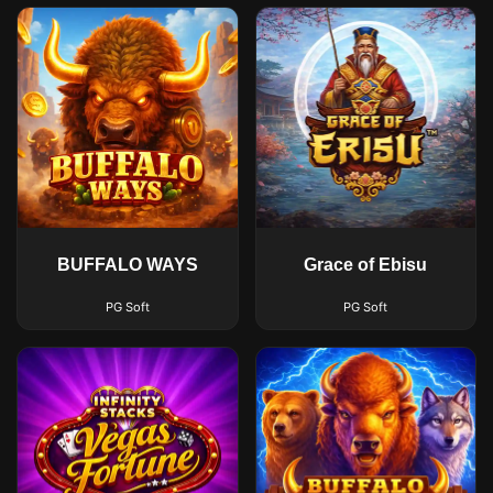
BUFFALO WAYS
Grace of Ebisu
PG Soft
PG Soft