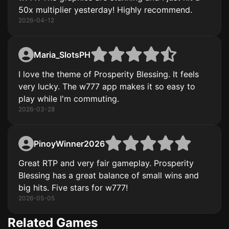
50x multiplier yesterday! Highly recommend.
2026-04-12
Maria_SlotsPH
I love the theme of Prosperity Blessing. It feels
very lucky. The w777 app makes it so easy to
play while I'm commuting.
2026-03-28
PinoyWinner2026
Great RTP and very fair gameplay. Prosperity
Blessing has a great balance of small wins and
big hits. Five stars for w777!
2026-05-05
Related Games