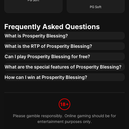
PG Soft
Frequently Asked Questions
What is Prosperity Blessing?
What is the RTP of Prosperity Blessing?
Can I play Prosperity Blessing for free?
What are the special features of Prosperity Blessing?
How can I win at Prosperity Blessing?
18+
Please gamble responsibly. Online gaming should be for
entertainment purposes only.