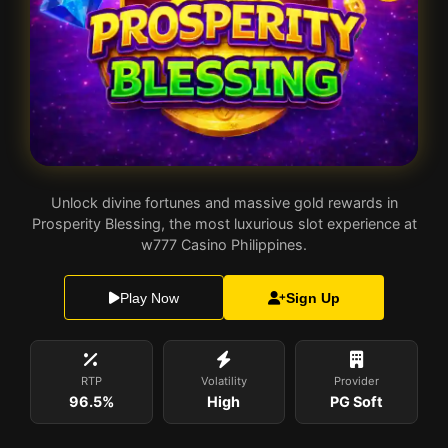
Unlock divine fortunes and massive gold rewards in
Prosperity Blessing, the most luxurious slot experience at
w777 Casino Philippines.
Play Now
Sign Up
RTP
Volatility
Provider
96.5%
High
PG Soft