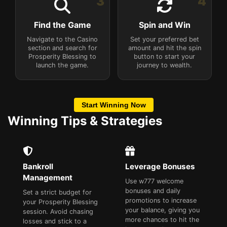
3
4
Find the Game
Spin and Win
Navigate to the Casino
Set your preferred bet
section and search for
amount and hit the spin
Prosperity Blessing to
button to start your
launch the game.
journey to wealth.
Start Winning Now
Winning Tips & Strategies
Bankroll
Leverage Bonuses
Management
Use w777 welcome
bonuses and daily
Set a strict budget for
promotions to increase
your Prosperity Blessing
your balance, giving you
session. Avoid chasing
more chances to hit the
losses and stick to a