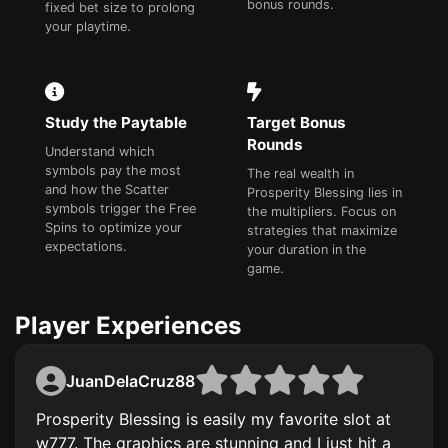
bonus rounds.
fixed bet size to prolong
your playtime.
Study the Paytable
Target Bonus
Rounds
Understand which
symbols pay the most
The real wealth in
and how the Scatter
Prosperity Blessing lies in
symbols trigger the Free
the multipliers. Focus on
Spins to optimize your
strategies that maximize
expectations.
your duration in the
game.
Player Experiences
JuanDelaCruz88
Prosperity Blessing is easily my favorite slot at
w777. The graphics are stunning and I just hit a