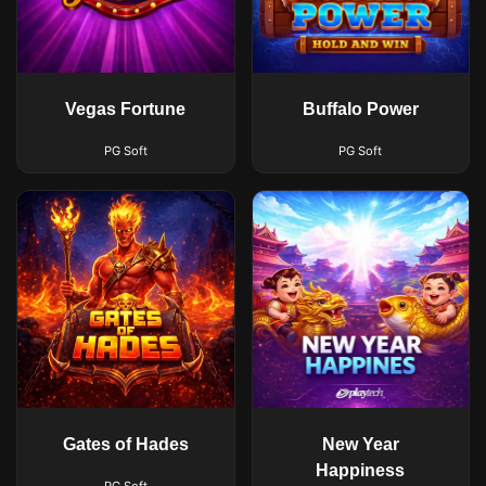
Vegas Fortune
Buffalo Power
PG Soft
PG Soft
Gates of Hades
New Year
Happiness
PG Soft