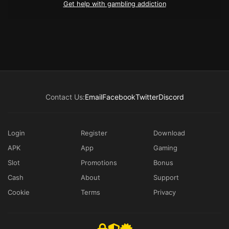
Get help with gambling addiction
Contact Us:
Email
Facebook
Twitter
Discord
Login
Register
Download
APK
App
Gaming
Slot
Promotions
Bonus
Cash
About
Support
Cookie
Terms
Privacy