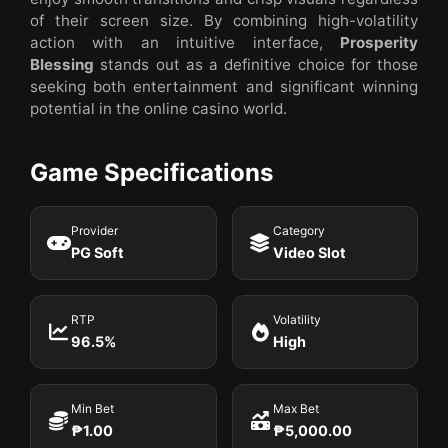
of their screen size. By combining high-volatility
action with an intuitive interface,
Prosperity
Blessing
stands out as a definitive choice for those
seeking both entertainment and significant winning
potential in the online casino world.
Game Specifications
Provider
Category
PG Soft
Video Slot
RTP
Volatility
96.5%
High
Min Bet
Max Bet
₱1.00
₱5,000.00