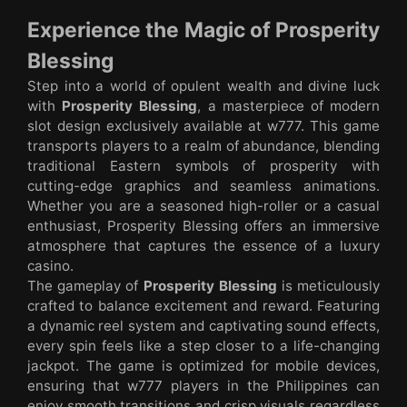
Experience the Magic of Prosperity
Blessing
Step into a world of opulent wealth and divine luck
with
Prosperity Blessing
, a masterpiece of modern
slot design exclusively available at w777. This game
transports players to a realm of abundance, blending
traditional Eastern symbols of prosperity with
cutting-edge graphics and seamless animations.
Whether you are a seasoned high-roller or a casual
enthusiast, Prosperity Blessing offers an immersive
atmosphere that captures the essence of a luxury
casino.
The gameplay of
Prosperity Blessing
is meticulously
crafted to balance excitement and reward. Featuring
a dynamic reel system and captivating sound effects,
every spin feels like a step closer to a life-changing
jackpot. The game is optimized for mobile devices,
ensuring that w777 players in the Philippines can
enjoy smooth transitions and crisp visuals regardless