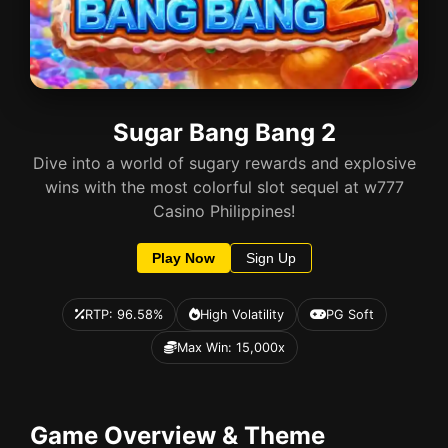
Sugar Bang Bang 2
Dive into a world of sugary rewards and explosive
wins with the most colorful slot sequel at w777
Casino Philippines!
Play Now
Sign Up
RTP: 96.58%
High Volatility
PG Soft
Max Win: 15,000x
Game Overview & Theme