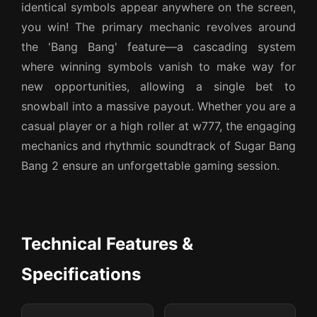
identical symbols appear anywhere on the screen,
you win! The primary mechanic revolves around
the 'Bang Bang' feature—a cascading system
where winning symbols vanish to make way for
new opportunities, allowing a single bet to
snowball into a massive payout. Whether you are a
casual player or a high roller at w777, the engaging
mechanics and rhythmic soundtrack of Sugar Bang
Bang 2 ensure an unforgettable gaming session.
Technical Features &
Specifications