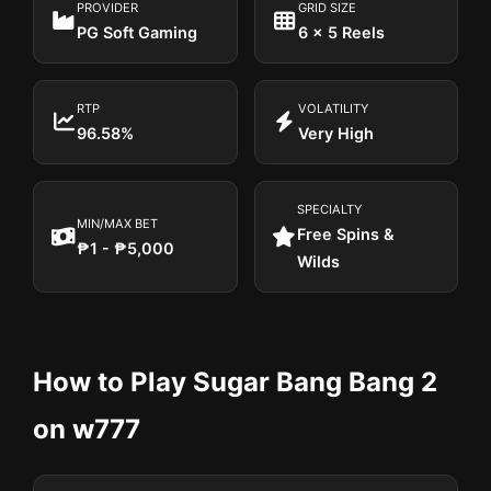
PROVIDER
GRID SIZE
PG Soft Gaming
6 x 5 Reels
RTP
VOLATILITY
96.58%
Very High
SPECIALTY
MIN/MAX BET
Free Spins &
₱1 - ₱5,000
Wilds
How to Play Sugar Bang Bang 2
on w777