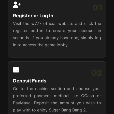
01
Register or Log In
Visit the w777 official website and click the
register button to create your account in
seconds. If you already have one, simply log
in to access the game lobby.
02
Deposit Funds
Go to the cashier section and choose your
preferred payment method like GCash or
PayMaya. Deposit the amount you wish to
play with to enjoy Sugar Bang Bang 2.