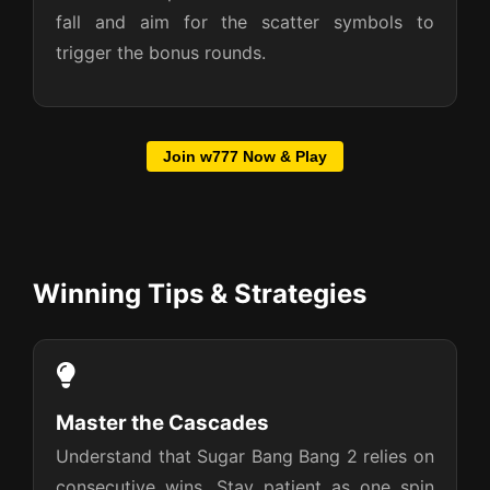
fall and aim for the scatter symbols to
trigger the bonus rounds.
Join w777 Now & Play
Winning Tips & Strategies
Master the Cascades
Understand that Sugar Bang Bang 2 relies on
consecutive wins. Stay patient as one spin