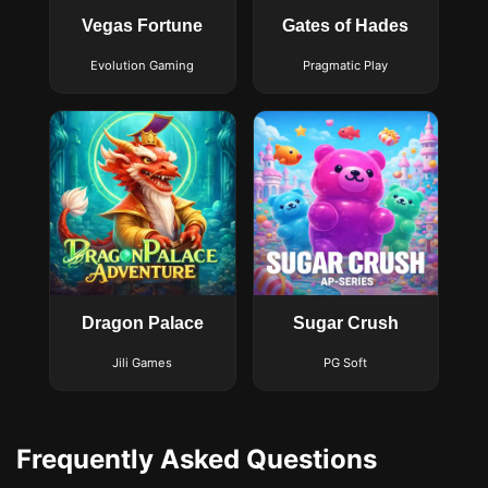
Vegas Fortune
Gates of Hades
Evolution Gaming
Pragmatic Play
Dragon Palace
Sugar Crush
Jili Games
PG Soft
Frequently Asked Questions