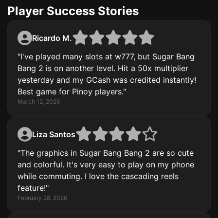
Player Success Stories
Ricardo M.
"I've played many slots at w777, but Sugar Bang
Bang 2 is on another level. Hit a 50x multiplier
yesterday and my GCash was credited instantly!
Best game for Pinoy players."
March 12, 2026
Liza Santos
"The graphics in Sugar Bang Bang 2 are so cute
and colorful. It's very easy to play on my phone
while commuting. I love the cascading reels
feature!"
February 28, 2026