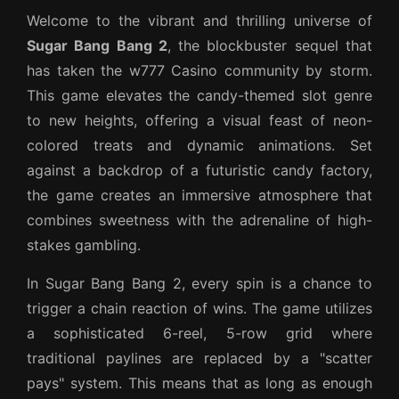
Welcome to the vibrant and thrilling universe of
Sugar Bang Bang 2
, the blockbuster sequel that
has taken the w777 Casino community by storm.
This game elevates the candy-themed slot genre
to new heights, offering a visual feast of neon-
colored treats and dynamic animations. Set
against a backdrop of a futuristic candy factory,
the game creates an immersive atmosphere that
combines sweetness with the adrenaline of high-
stakes gambling.
In Sugar Bang Bang 2, every spin is a chance to
trigger a chain reaction of wins. The game utilizes
a sophisticated 6-reel, 5-row grid where
traditional paylines are replaced by a "scatter
pays" system. This means that as long as enough