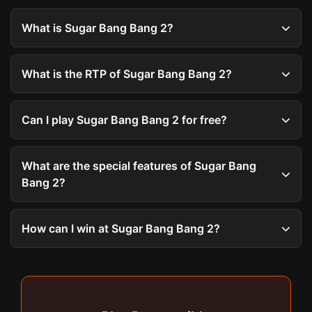
What is Sugar Bang Bang 2?
What is the RTP of Sugar Bang Bang 2?
Can I play Sugar Bang Bang 2 for free?
What are the special features of Sugar Bang
Bang 2?
How can I win at Sugar Bang Bang 2?