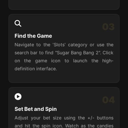
03
Find the Game
Navigate to the 'Slots' category or use the
search bar to find "Sugar Bang Bang 2". Click
on the game icon to launch the high-
definition interface.
04
Set Bet and Spin
Adjust your bet size using the +/- buttons
and hit the spin icon. Watch as the candies