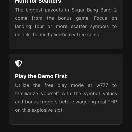
Hunt for Scatters
The biggest payouts in Sugar Bang Bang 2
come from the bonus game. Focus on
landing four or more scatter symbols to
unlock the multiplier-heavy free spins.
Play the Demo First
Utilize the free play mode at w777 to
familiarize yourself with the symbol values
and bonus triggers before wagering real PHP
on this explosive slot.