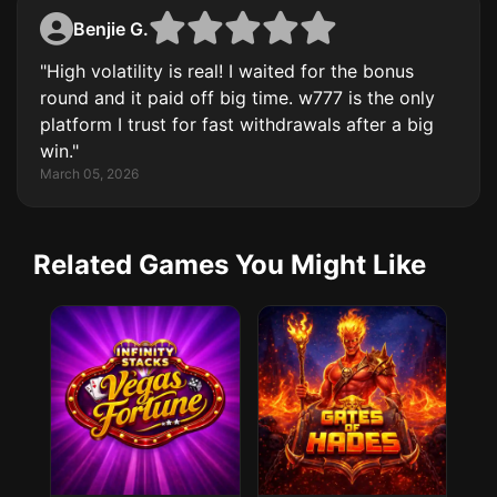
Benjie G.
"High volatility is real! I waited for the bonus
round and it paid off big time. w777 is the only
platform I trust for fast withdrawals after a big
win."
March 05, 2026
Related Games You Might Like