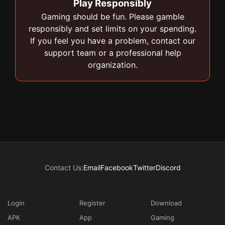
Play Responsibly
Gaming should be fun. Please gamble
responsibly and set limits on your spending.
If you feel you have a problem, contact our
support team or a professional help
organization.
Contact Us:
Email
Facebook
Twitter
Discord
Login
Register
Download
APK
App
Gaming