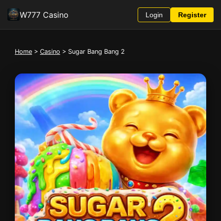
W777 Casino
Login
Register
Home
>
Casino
> Sugar Bang Bang 2