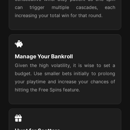
can trigger multiple cascades, each
increasing your total win for that round.
Manage Your Bankroll
Given the high volatility, it is wise to set a
budget. Use smaller bets initially to prolong
your playtime and increase your chances of
hitting the Free Spins feature.