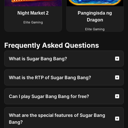
Night Market 2
Pangingisda ng
Dragon
Elite Gaming
Elite Gaming
Frequently Asked Questions
What is Sugar Bang Bang?
What is the RTP of Sugar Bang Bang?
Can I play Sugar Bang Bang for free?
What are the special features of Sugar Bang
Bang?