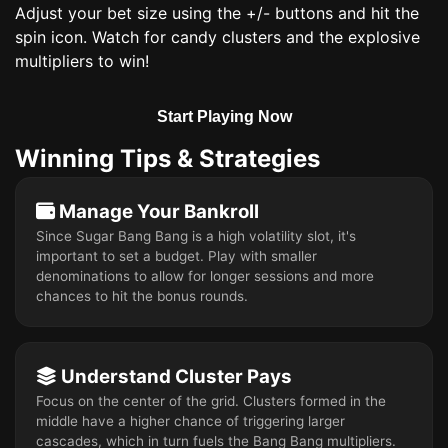
Adjust your bet size using the +/- buttons and hit the
spin icon. Watch for candy clusters and the explosive
multipliers to win!
Start Playing Now
Winning Tips & Strategies
Manage Your Bankroll
Since Sugar Bang Bang is a high volatility slot, it's
important to set a budget. Play with smaller
denominations to allow for longer sessions and more
chances to hit the bonus rounds.
Understand Cluster Pays
Focus on the center of the grid. Clusters formed in the
middle have a higher chance of triggering larger
cascades, which in turn fuels the Bang Bang multipliers.