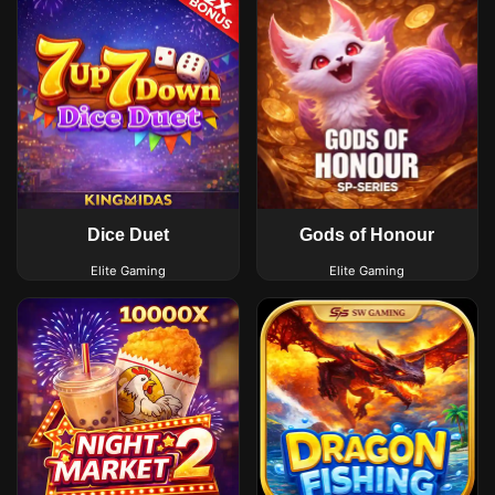
Dice Duet
Gods of Honour
Elite Gaming
Elite Gaming