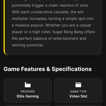
potentially trigger a chain reaction of wins.
With each consecutive cascade, the win
multiplier increases, turning a simple spin into
a massive payout. Whether you are a casual
player or a high roller, Sugar Bang Bang offers
the perfect balance of entertainment and
winning potential.
Game Features & Specifications
PROVIDER
GAME TYPE
Elite Gaming
Video Slot