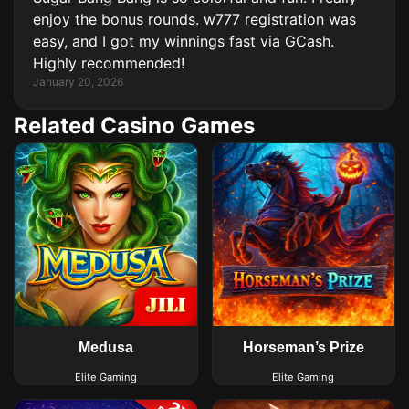
enjoy the bonus rounds. w777 registration was
easy, and I got my winnings fast via GCash.
Highly recommended!
January 20, 2026
Related Casino Games
Medusa
Horseman’s Prize
Elite Gaming
Elite Gaming