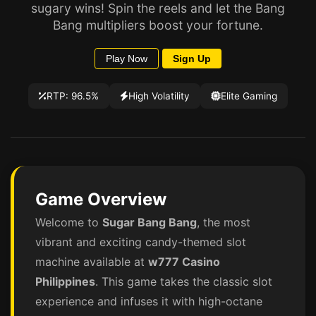
sugary wins! Spin the reels and let the Bang
Bang multipliers boost your fortune.
Play Now
Sign Up
RTP: 96.5%
High Volatility
Elite Gaming
Game Overview
Welcome to
Sugar Bang Bang
, the most
vibrant and exciting candy-themed slot
machine available at
w777 Casino
Philippines
. This game takes the classic slot
experience and infuses it with high-octane