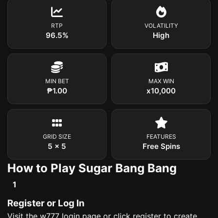
RTP
VOLATILITY
96.5%
High
MIN BET
MAX WIN
₱1.00
x10,000
GRID SIZE
FEATURES
5 x 5
Free Spins
How to Play Sugar Bang Bang
1
Register or Log In
Visit the w777 login page or click register to create