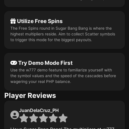
Utilize Free Spins
The Free Spins round in Sugar Bang Bang is where the
highest multipliers reside. Aim to collect Scatter symbols
to trigger this mode for the biggest payouts.
Try Demo Mode First
Use the w777 demo feature to familiarize yourself with
the symbol values and the speed of the cascades before
wagering your real PHP balance.
Player Reviews
JuanDelaCruz_PH