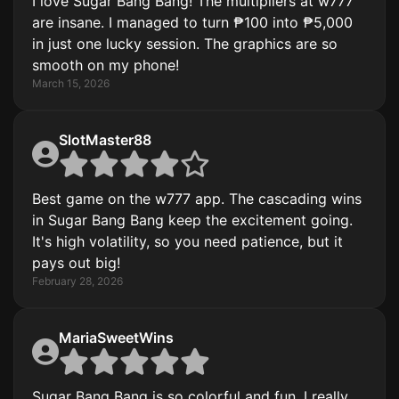
I love Sugar Bang Bang! The multipliers at w777
are insane. I managed to turn ₱100 into ₱5,000
in just one lucky session. The graphics are so
smooth on my phone!
March 15, 2026
SlotMaster88
Best game on the w777 app. The cascading wins
in Sugar Bang Bang keep the excitement going.
It's high volatility, so you need patience, but it
pays out big!
February 28, 2026
MariaSweetWins
Sugar Bang Bang is so colorful and fun. I really