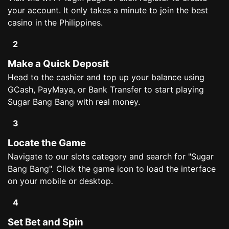
your account. It only takes a minute to join the best
casino in the Philippines.
2
Make a Quick Deposit
Head to the cashier and top up your balance using
GCash, PayMaya, or Bank Transfer to start playing
Sugar Bang Bang with real money.
3
Locate the Game
Navigate to our slots category and search for "Sugar
Bang Bang". Click the game icon to load the interface
on your mobile or desktop.
4
Set Bet and Spin