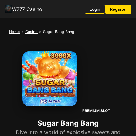
W777 Casino
Login
Register
Home
>
Casino
>
Sugar Bang Bang
PREMIUM SLOT
Sugar Bang Bang
Dive into a world of explosive sweets and