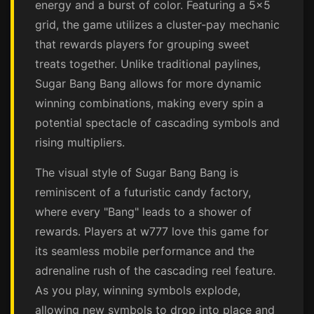
energy and a burst of color. Featuring a 5x5
grid, the game utilizes a cluster-pay mechanic
that rewards players for grouping sweet
treats together. Unlike traditional paylines,
Sugar Bang Bang allows for more dynamic
winning combinations, making every spin a
potential spectacle of cascading symbols and
rising multipliers.
The visual style of Sugar Bang Bang is
reminiscent of a futuristic candy factory,
where every "Bang" leads to a shower of
rewards. Players at w777 love this game for
its seamless mobile performance and the
adrenaline rush of the cascading reel feature.
As you play, winning symbols explode,
allowing new symbols to drop into place and