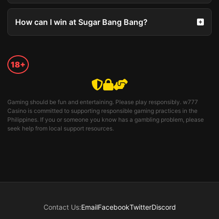
How can I win at Sugar Bang Bang?
18+
Gaming should be fun and entertaining. Please play responsibly. w777
Casino is committed to supporting responsible gaming practices in the
Philippines. If you or someone you know has a gambling problem, please
seek help from local support resources.
Contact Us:
Email
Facebook
Twitter
Discord