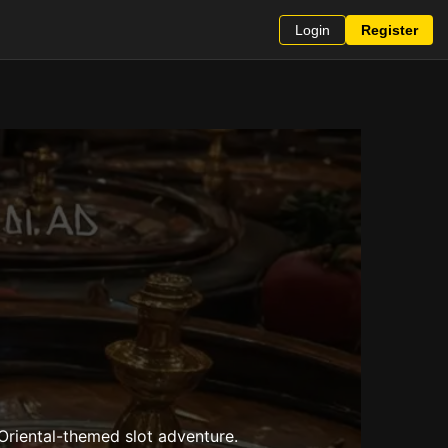
Login
Register
Oriental-themed slot adventure.