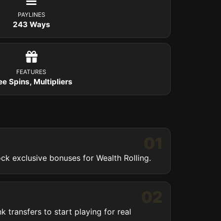
PAYLINES
243 Ways
FEATURES
ee Spins, Multipliers
01
ck exclusive bonuses for Wealth Rolling.
02
 transfers to start playing for real