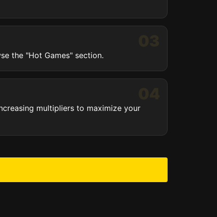
03
wse the "Hot Games" section.
04
ncreasing multipliers to maximize your