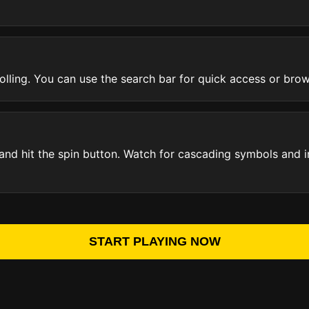
olling. You can use the search bar for quick access or bro
 and hit the spin button. Watch for cascading symbols and i
START PLAYING NOW