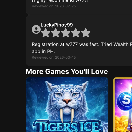
Highly recommend w777!
Reviewed on: 2026-02-25
LuckyPinoy99
Registration at w777 was fast. Tried Wealth 
app in PH.
Reviewed on: 2026-03-15
More Games You'll Love