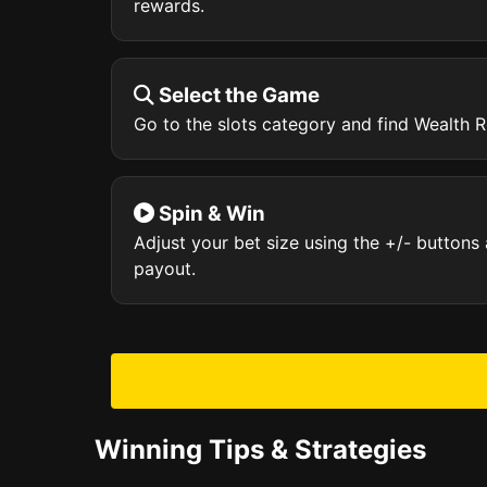
rewards.
Select the Game
Go to the slots category and find Wealth R
Spin & Win
Adjust your bet size using the +/- buttons
payout.
Winning Tips & Strategies