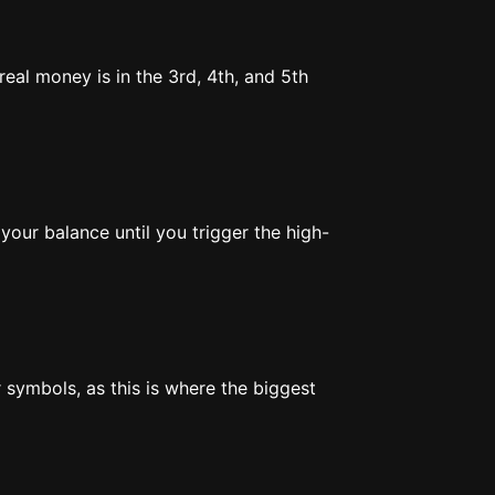
 real money is in the 3rd, 4th, and 5th
n your balance until you trigger the high-
 symbols, as this is where the biggest