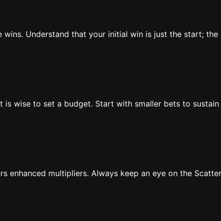
 wins. Understand that your initial win is just the start; the
it is wise to set a budget. Start with smaller bets to sustai
ers enhanced multipliers. Always keep an eye on the Scatter