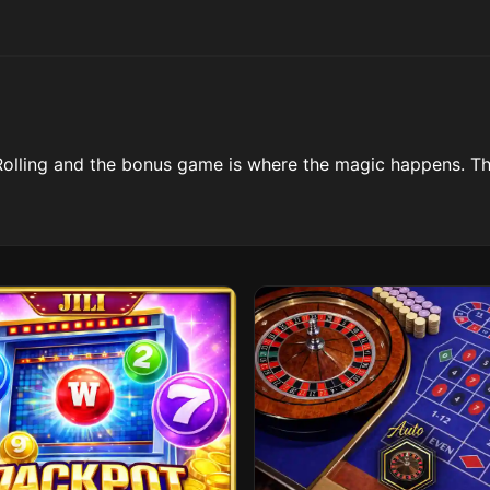
Rolling and the bonus game is where the magic happens. The