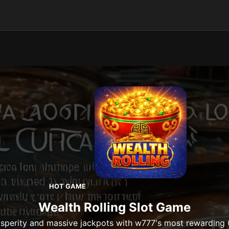
HOT GAME
Wealth Rolling Slot Game
rosperity and massive jackpots with w777's most rewarding 