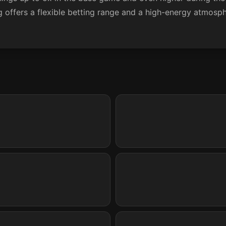
ing offers a flexible betting range and a high-energy atmosp
g