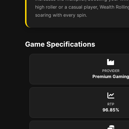
high roller or a casual player, Wealth Roll
soaring with every spin.
Game Specifications
PROVIDER
Premium Gamin
RTP
96.85%