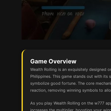
Game Overview
Wealth Rolling is an exquisitely designed o
Philippines. This game stands out with its 
symbolize good fortune. The core mechanic 
reaction, removing winning symbols to allow
As you play Wealth Rolling on the w777 app,
increases the multiplier, boosting your wi