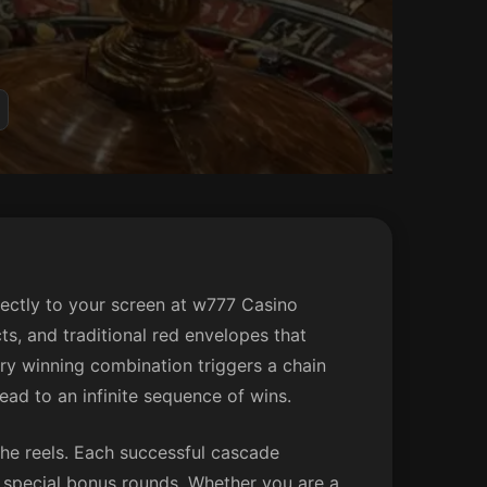
irectly to your screen at w777 Casino
ts, and traditional red envelopes that
ry winning combination triggers a chain
ead to an infinite sequence of wins.
 the reels. Each successful cascade
e special bonus rounds. Whether you are a