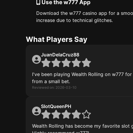
Use the w777 App
Download the w777 casino app for a smooth
increase due to technical glitches.
What Players Say
JuanDelaCruz88
I've been playing Wealth Rolling on w777 for
from a small bet.
Reviewed on: 2026-03-10
SlotQueenPH
Wealth Rolling has become my favorite slot 