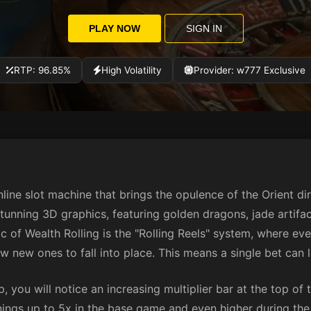
PLAY NOW
SIGN IN
RTP: 96.85%
High Volatility
Provider: w777 Exclusive
nline slot machine that brings the opulence of the Orient d
stunning 3D graphics, featuring golden dragons, jade artifac
of Wealth Rolling is the "Rolling Reels" system, where eve
 new ones to fall into place. This means a single bet can l
 you will notice an increasing multiplier bar at the top of
nnings up to 5x in the base game and even higher during th