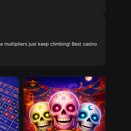
 multipliers just keep climbing! Best casino