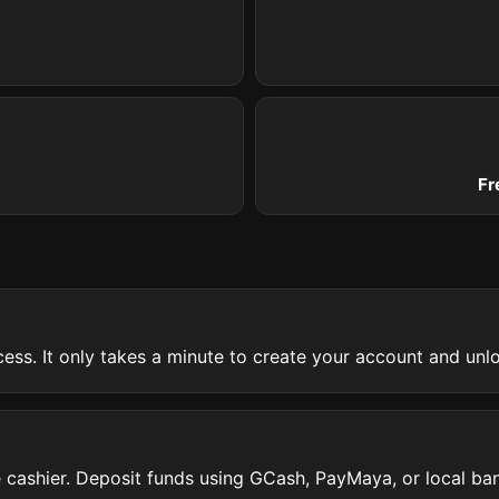
Fr
ess. It only takes a minute to create your account and unlo
 cashier. Deposit funds using GCash, PayMaya, or local bank