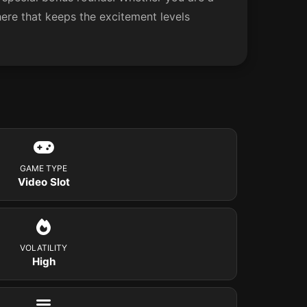
here that keeps the excitement levels
GAME TYPE
Video Slot
VOLATILITY
High