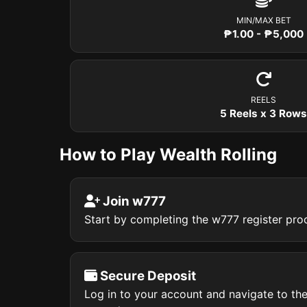
MIN/MAX BET
₱1.00 - ₱5,000
REELS
5 Reels x 3 Rows
How to Play Wealth Rolling
Join w777
Start by completing the w777 register proc
Secure Deposit
Log in to your account and navigate to the