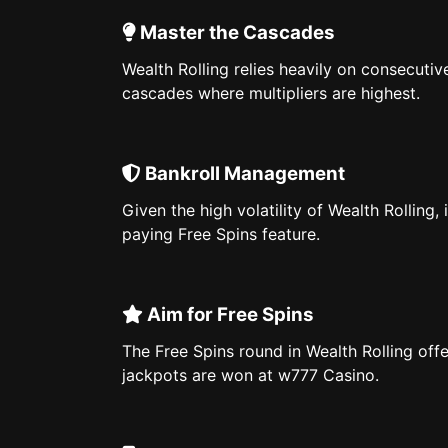
Master the Cascades
Wealth Rolling relies heavily on consecutive
cascades where multipliers are highest.
Bankroll Management
Given the high volatility of Wealth Rolling, 
paying Free Spins feature.
Aim for Free Spins
The Free Spins round in Wealth Rolling off
jackpots are won at w777 Casino.