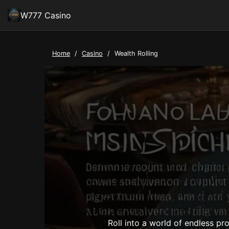
W777 Casino
Home
/
Casino
/
Wealth Rolling
Roll into a world of endless p