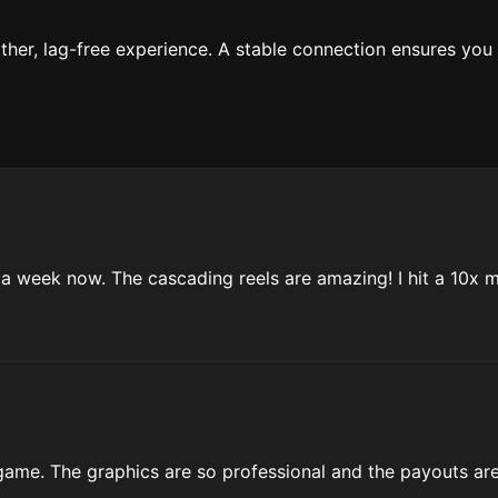
er, lag-free experience. A stable connection ensures you n
 a week now. The cascading reels are amazing! I hit a 10x 
game. The graphics are so professional and the payouts ar