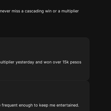
ever miss a cascading win or a multiplier
multiplier yesterday and won over 15k pesos
e frequent enough to keep me entertained.