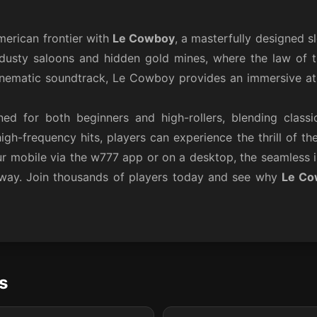
merican frontier with
Le Cowboy
, a masterfully designed s
dusty saloons and hidden gold mines, where the law of th
cinematic soundtrack, Le Cowboy provides an immersive a
ed for both beginners and high-rollers, blending classi
gh-frequency hits, players can experience the thrill of th
r mobile via the w777 app or on a desktop, the seamless i
 away. Join thousands of players today and see why
Le Co
s