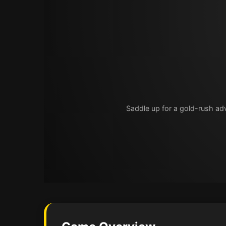
Saddle up for a gold-rush adv