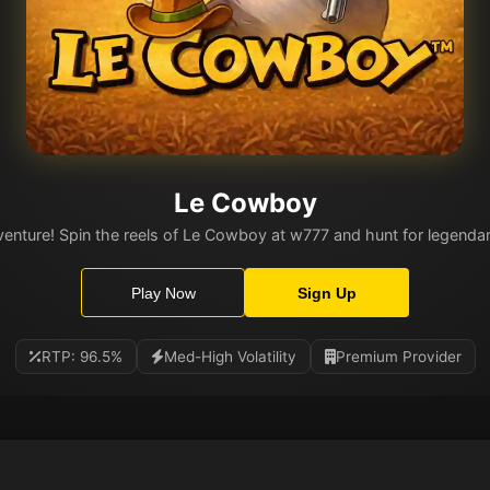
Le Cowboy
enture! Spin the reels of Le Cowboy at w777 and hunt for legendary 
Play Now
Sign Up
RTP: 96.5%
Med-High Volatility
Premium Provider