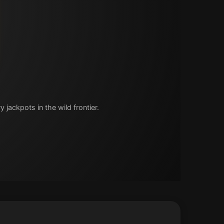
jackpots in the wild frontier.