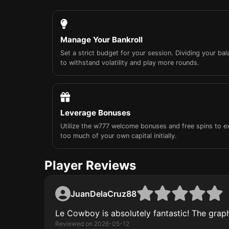
Manage Your Bankroll
Set a strict budget for your session. Dividing your bal
to withstand volatility and play more rounds.
Leverage Bonuses
Utilize the w777 welcome bonuses and free spins to e
too much of your own capital initially.
Player Reviews
JuanDelaCruz88
Le Cowboy is absolutely fantastic! The graphi
Reviewed on 2026-05-12