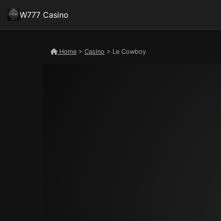
W777 Casino
Home
>
Casino
>
Le Cowboy