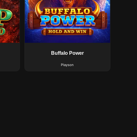
Buffalo Power
Playson