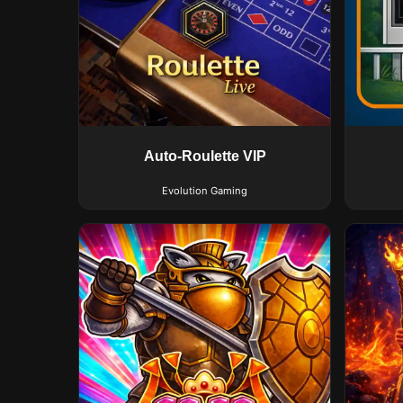
Auto-Roulette VIP
Evolution Gaming