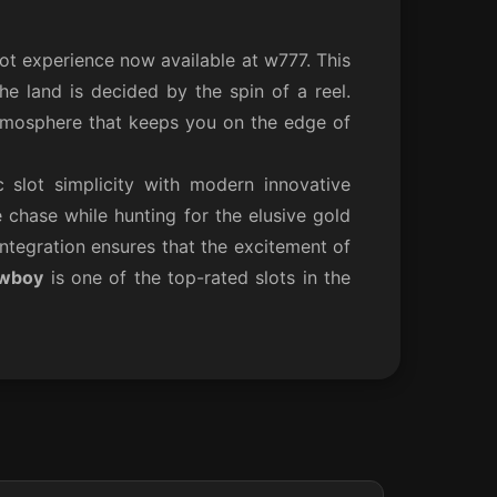
lot experience now available at w777. This
e land is decided by the spin of a reel.
tmosphere that keeps you on the edge of
c slot simplicity with modern innovative
e chase while hunting for the elusive gold
ntegration ensures that the excitement of
wboy
is one of the top-rated slots in the