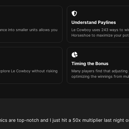
Understand Paylines
ance into smaller units allows you
Le Cowboy uses 243 ways to win.
Horseshoe to maximize your pote
Timing the Bonus
xplore Le Cowboy without risking
Many players find that adjusting 
optimizing the winnings from mult
cs are top-notch and I just hit a 50x multiplier last night