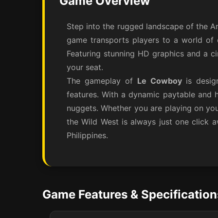
Game Overview
Step into the rugged landscape of the A
game transports players to a world of 
Featuring stunning HD graphics and a 
your seat.
The gameplay of
Le Cowboy
is design
features. With a dynamic paytable and hi
nuggets. Whether you are playing on you
the Wild West is always just one click
Philippines.
Game Features & Specification