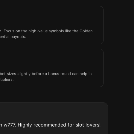
 Focus on the high-value symbols like the Golden
ntial payouts.
bet sizes slightly before a bonus round can help in
ipliers.
 on w777. Highly recommended for slot lovers!