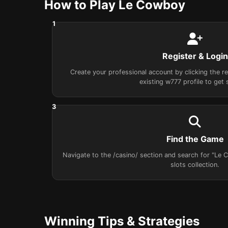
How to Play Le Cowboy
1
Register & Login
Create your professional account by clicking the re
existing w777 profile to get 
3
Find the Game
Navigate to the /casino/ section and search for "Le C
slots collection.
Winning Tips & Strategies