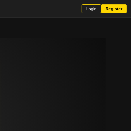
Login
Register