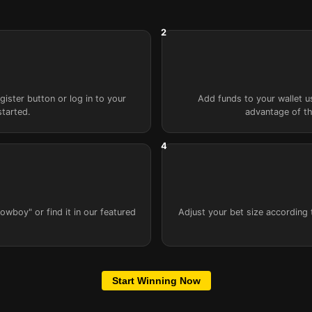
2
gister button or log in to your
Add funds to your wallet 
started.
advantage of th
4
owboy" or find it in our featured
Adjust your bet size according 
Start Winning Now