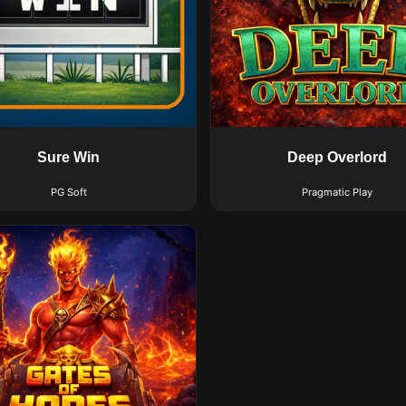
Sure Win
Deep Overlord
PG Soft
Pragmatic Play