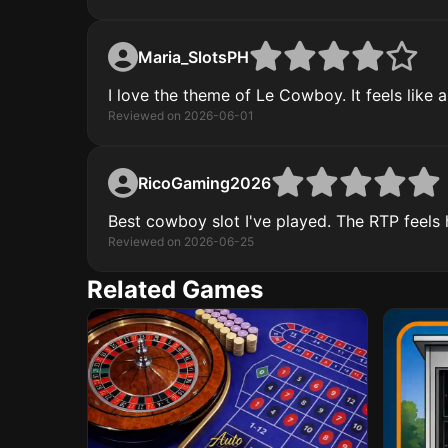
Maria_SlotsPH
I love the theme of Le Cowboy. It feels like 
Reviewed on 2026-06-01
RicoGaming2026
Best cowboy slot I've played. The RTP feels 
Reviewed on 2026-06-25
Related Games