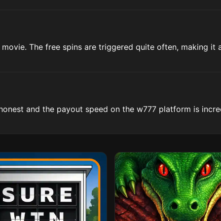
a movie. The free spins are triggered quite often, making i
honest and the payout speed on the w777 platform is incred