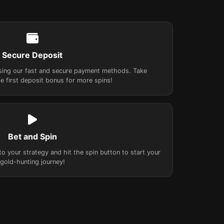
Secure Deposit
using our fast and secure payment methods. Take
e first deposit bonus for more spins!
Bet and Spin
to your strategy and hit the spin button to start your
gold-hunting journey!