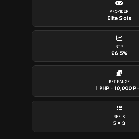
PROVIDER
Elite Slots
RTP
96.5%
BET RANGE
1 PHP - 10,000 P
REELS
5 x 3