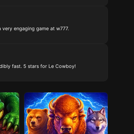
t a very engaging game at w777.
ibly fast. 5 stars for Le Cowboy!