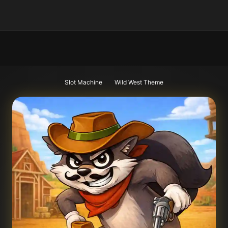
Slot Machine
Wild West Theme