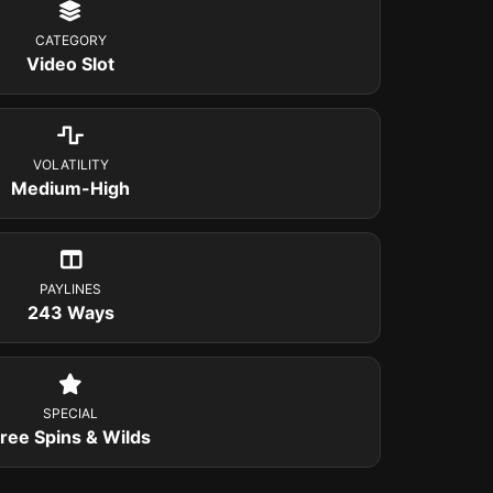
CATEGORY
Video Slot
VOLATILITY
Medium-High
PAYLINES
243 Ways
SPECIAL
ree Spins & Wilds