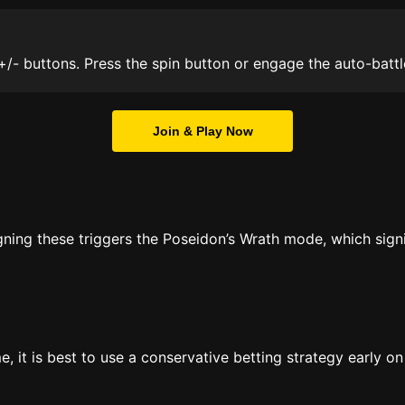
+/- buttons. Press the spin button or engage the auto-batt
Join & Play Now
ning these triggers the Poseidon’s Wrath mode, which signif
e, it is best to use a conservative betting strategy early o