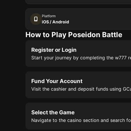
Platform
iOS / Android
How to Play Poseidon Battle
Register or Login
Start your journey by completing the w777 re
Fund Your Account
Visit the cashier and deposit funds using G
Select the Game
Navigate to the casino section and search for