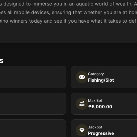
is designed to immerse you in an aquatic world of wealth. A
ss all mobile devices, ensuring that whether you are at hom
ipino winners today and see if you have what it takes to def
s
Category
Fishing/Slot
Max Bet
₱5,000.00
Jackpot
Progressive