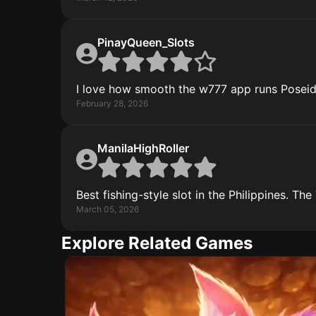
PinayQueen_Slots
I love how smooth the w777 app runs Poseidon
February 28, 2026
ManilaHighRoller
Best fishing-style slot in the Philippines. T
March 05, 2026
Explore Related Games