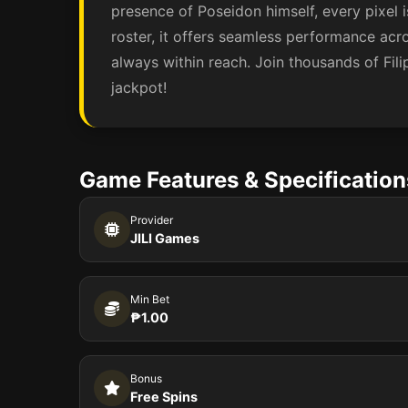
presence of Poseidon himself, every pixel 
roster, it offers seamless performance acro
always within reach. Join thousands of Fil
jackpot!
Game Features & Specification
Provider
JILI Games
Min Bet
₱1.00
Bonus
Free Spins