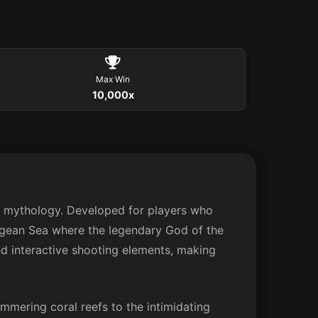
Max Win
10,000x
eek mythology. Developed for players who
Aegean Sea where the legendary God of the
nd interactive shooting elements, making
immering coral reefs to the intimidating