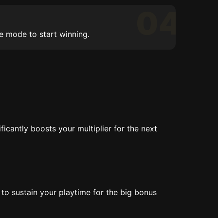
04
le mode to start winning.
icantly boosts your multiplier for the next
n to sustain your playtime for the big bonus