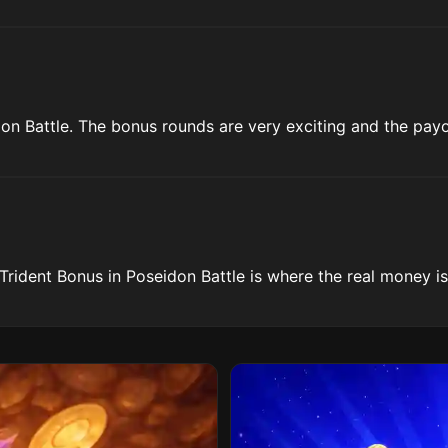
 Battle. The bonus rounds are very exciting and the payout
he Trident Bonus in Poseidon Battle is where the real money 