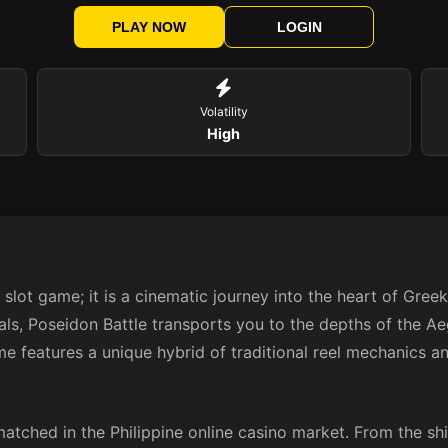
PLAY NOW
LOGIN
Volatility
High
r slot game; it is a cinematic journey into the heart of Gr
uals, Poseidon Battle transports you to the depths of the 
 features a unique hybrid of traditional reel mechanics a
nmatched in the Philippine online casino market. From the sh