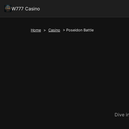
W777 Casino
Home
>
Casino
>
Poseidon Battle
Dive i