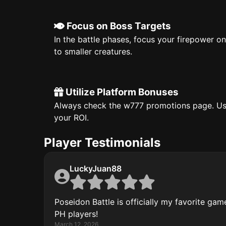
Focus on Boss Targets
In the battle phases, focus your firepower o
to smaller creatures.
Utilize Platform Bonuses
Always check the w777 promotions page. Usin
your ROI.
Player Testimonials
LuckyJuan88
Poseidon Battle is officially my favorite ga
PH players!
March 12, 2026