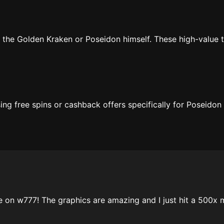
n the Golden Kraken or Poseidon himself. These high-value 
g free spins or cashback offers specifically for Poseidon 
me on w777! The graphics are amazing and I just hit a 500x m