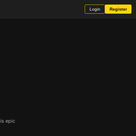
Login
Register
is epic