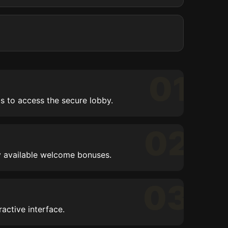
01
s to access the secure lobby.
02
ny available welcome bonuses.
03
active interface.