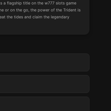
s a flagship title on the w777 slots game
e or on the go, the power of the Trident is
eat the tides and claim the legendary