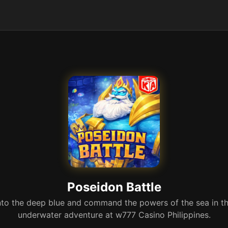
Poseidon Battle
nto the deep blue and command the powers of the sea in th
underwater adventure at w777 Casino Philippines.