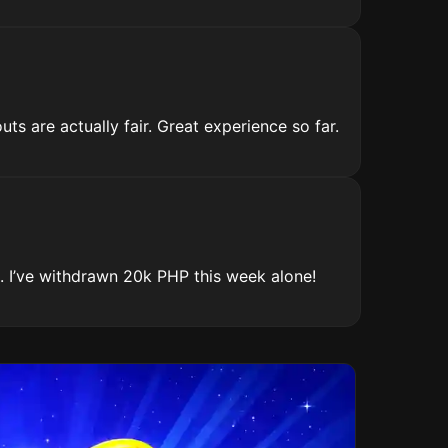
s are actually fair. Great experience so far.
is. I’ve withdrawn 20k PHP this week alone!