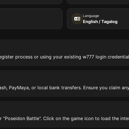
Language
English / Tagalog
gister process or using your existing w777 login credential
Cash, PayMaya, or local bank transfers. Ensure you claim a
 "Poseidon Battle". Click on the game icon to load the inter