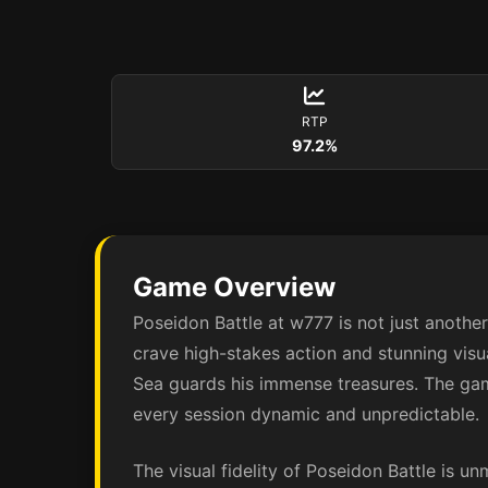
RTP
97.2%
Game Overview
Poseidon Battle at w777 is not just anothe
crave high-stakes action and stunning vis
Sea guards his immense treasures. The game
every session dynamic and unpredictable.
The visual fidelity of Poseidon Battle is u