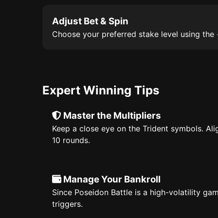
Adjust Bet & Spin
Choose your preferred stake level using the 
Expert Winning Tips
Master the Multipliers
Keep a close eye on the Trident symbols. Alig
10 rounds.
Manage Your Bankroll
Since Poseidon Battle is a high-volatility gam
triggers.