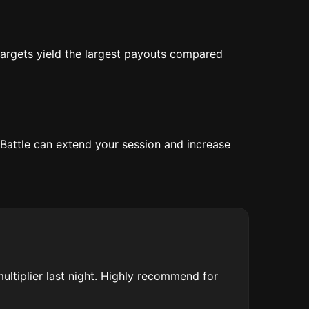
targets yield the largest payouts compared
Battle can extend your session and increase
ultiplier last night. Highly recommend for