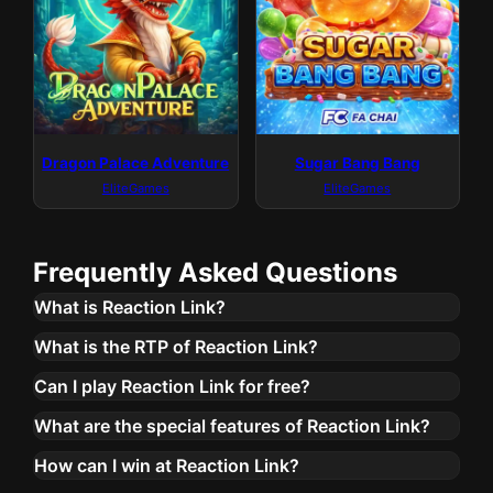
Dragon Palace Adventure
Sugar Bang Bang
EliteGames
EliteGames
Frequently Asked Questions
What is Reaction Link?
What is the RTP of Reaction Link?
Can I play Reaction Link for free?
What are the special features of Reaction Link?
How can I win at Reaction Link?