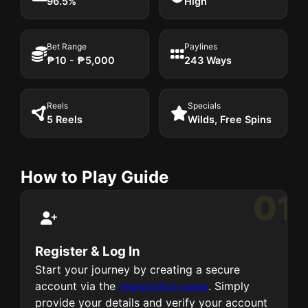
96.5%
High
Bet Range
Paylines
₱10 - ₱5,000
243 Ways
Reels
Specials
5 Reels
Wilds, Free Spins
How to Play Guide
01
Register & Log In
Start your journey by creating a secure
account via the
registration page
. Simply
provide your details and verify your account