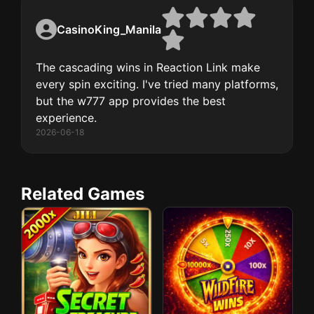
CasinoKing_Manila
The cascading wins in Reaction Link make
every spin exciting. I've tried many platforms,
but the w777 app provides the best
experience.
2026-06-18
Related Games