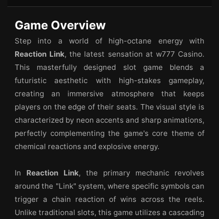
Game Overview
Step into a world of high-octane energy with
Reaction Link
, the latest sensation at w777 Casino.
This masterfully designed slot game blends a
futuristic aesthetic with high-stakes gameplay,
creating an immersive atmosphere that keeps
players on the edge of their seats. The visual style is
characterized by neon accents and sharp animations,
perfectly complementing the game's core theme of
chemical reactions and explosive energy.
In
Reaction Link
, the primary mechanic revolves
around the "Link" system, where specific symbols can
trigger a chain reaction of wins across the reels.
Unlike traditional slots, this game utilizes a cascading