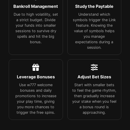
Bankroll Management
Study the Paytable
Due to high volatility, set
Understand which
a strict budget. Divide
symbols trigger the Link
your funds into smaller
feature. Knowing the
sessions to survive dry
value of symbols helps
spells and hit the big
you manage
bonus.
expectations during a
session.
Leverage Bonuses
Adjust Bet Sizes
Use w777 welcome
Start with smaller bets
bonuses and daily
to feel the game rhythm,
promotions to increase
then gradually increase
your play time, giving
your stake when you feel
you more chances to
a bonus round is
trigger the free spins.
approaching.