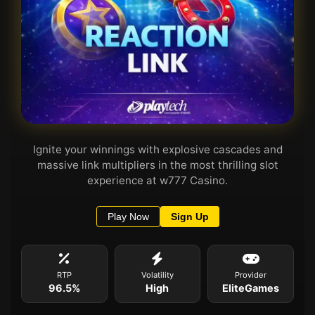
Ignite your winnings with explosive cascades and
massive link multipliers in the most thrilling slot
experience at w777 Casino.
Play Now
Sign Up
RTP
Volatility
Provider
96.5%
High
EliteGames