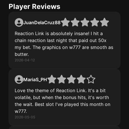
Player Reviews
JuanDelaCruz88
Reaction Link is absolutely insane! I hit a
chain reaction last night that paid out 50x
my bet. The graphics on w777 are smooth as
butter.
2026-04-12
MariaS_PH
Love the theme of Reaction Link. It's a bit
volatile, but when the bonus hits, it's worth
the wait. Best slot I've played this month on
w777.
2026-05-05