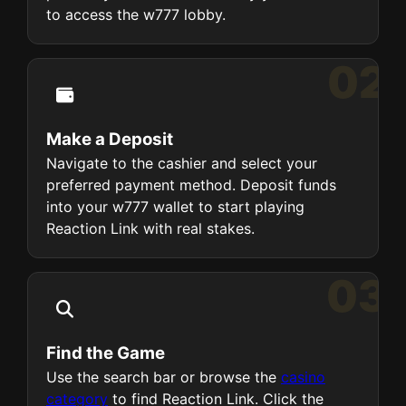
to access the w777 lobby.
02
Make a Deposit
Navigate to the cashier and select your
preferred payment method. Deposit funds
into your w777 wallet to start playing
Reaction Link with real stakes.
03
Find the Game
Use the search bar or browse the
casino
category
to find Reaction Link. Click the