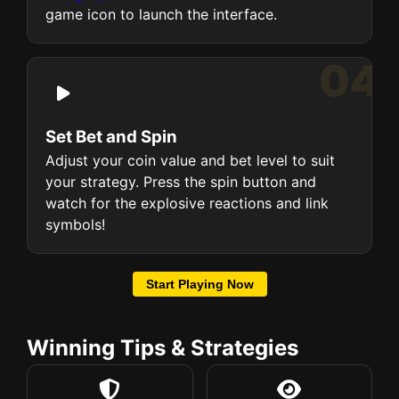
game icon to launch the interface.
04
Set Bet and Spin
Adjust your coin value and bet level to suit
your strategy. Press the spin button and
watch for the explosive reactions and link
symbols!
Start Playing Now
Winning Tips & Strategies