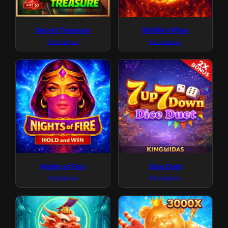
Secret Treasure
Wildfire Wins
EliteGames
EliteGames
Nights of Fire
Dice Duet
EliteGames
EliteGames