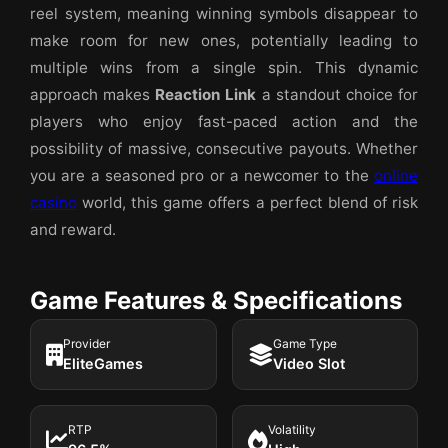
reel system, meaning winning symbols disappear to
make room for new ones, potentially leading to
multiple wins from a single spin. This dynamic
approach makes
Reaction Link
a standout choice for
players who enjoy fast-paced action and the
possibility of massive, consecutive payouts. Whether
you are a seasoned pro or a newcomer to the
online
casino
world, this game offers a perfect blend of risk
and reward.
Game Features & Specifications
Provider
Game Type
EliteGames
Video Slot
RTP
Volatility