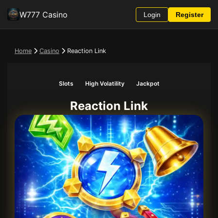
W777 Casino
Login
Register
Home
Casino
Reaction Link
Slots
High Volatility
Jackpot
Reaction Link