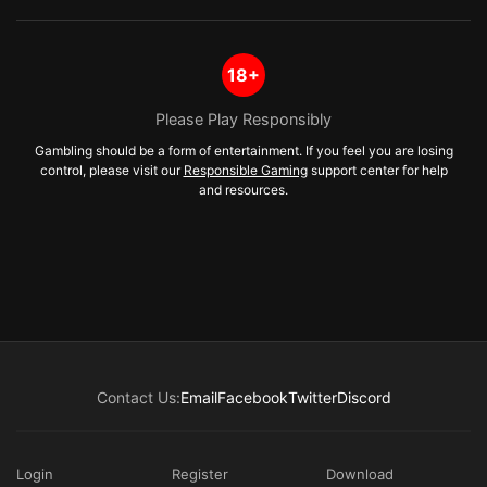
18+
Please Play Responsibly
Gambling should be a form of entertainment. If you feel you are losing
control, please visit our
Responsible Gaming
support center for help
and resources.
Contact Us:
Email
Facebook
Twitter
Discord
Login
Register
Download